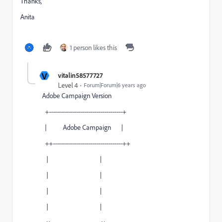
Thanks,
Anita
1 person likes this
V
vitalin58577727
Level 4
Forum|Forum|6 years ago
Adobe Campaign Version
+-------------------------------------+
| Adobe Campaign |
++-----------------------------------++
| |
| |
| |
| |