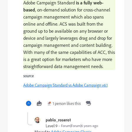
Adobe Campaign Standard
is a fully web-
based
, on-demand solution for cross-channel
campaign management which also spans
online and offline. ACS was built from the
ground up to be available on any browser or
device and largely leverages drag and drop for
campaign management and content building.
With many of the same capabilities of ACC, this
is a great option for marketers who have more
straightforward data management needs.
source
Adobe Campaign Standard vs Adobe Campaign v6.1
1 person likes this
pablo_rosero1
Level 9
Forum|Forum|6 years ago
Moved to
Adobe Campaign Classic
​.