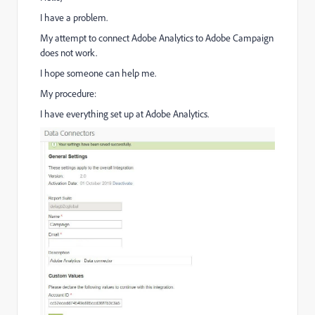
I have a problem.
My attempt to connect Adobe Analytics to Adobe Campaign
does not work.
I hope someone can help me.
My procedure:
I have everything set up at Adobe Analytics.