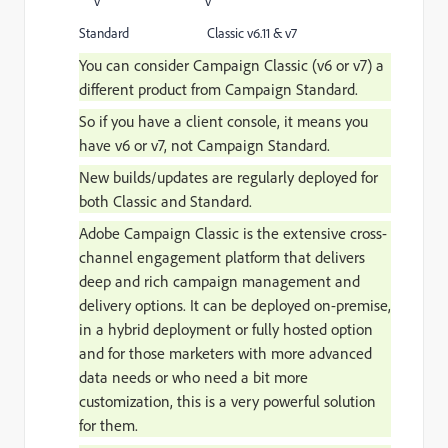
v v
Standard Classic v6.11 & v7
You can consider Campaign Classic (v6 or v7) a
different product from Campaign Standard.
So if you have a client console, it means you
have v6 or v7, not Campaign Standard.
New builds/updates are regularly deployed for
both
Classic and Standard.
Adobe Campaign Classic is the extensive cross-
channel engagement platform that delivers
deep and rich campaign management and
delivery options. It can be deployed on-premise,
in a hybrid deployment or fully hosted option
and for those marketers with more advanced
data needs or who need a bit more
customization, this is a very powerful solution
for them.