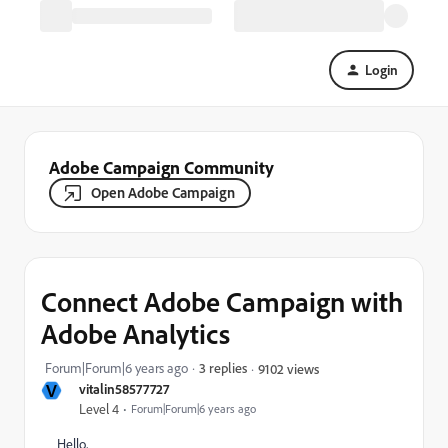
Login
Adobe Campaign Community
Open Adobe Campaign
Connect Adobe Campaign with
Adobe Analytics
Forum|Forum|6 years ago
3 replies
9102 views
V
vitalin58577727
Level 4
Forum|Forum|6 years ago
Hello,