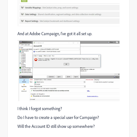
And at Adobe Campaign, I've got it all set up.
I think I forgot something?
Do I have to create a special user for Campaign?
Will the Account ID still show up somewhere?