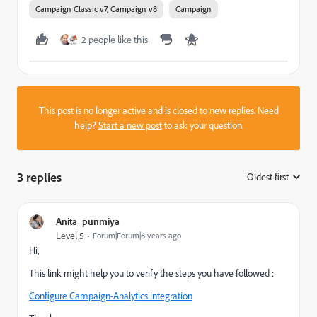
Campaign Classic v7, Campaign v8
Campaign
2 people like this
This post is no longer active and is closed to new replies. Need
help?
Start a new post
to ask your question.
3 replies
Oldest first
:
Anita_punmiya
Level 5
Forum|Forum|6 years ago
Hi,
This link might help you to verify the steps you have followed :
Configure Campaign-Analytics integration