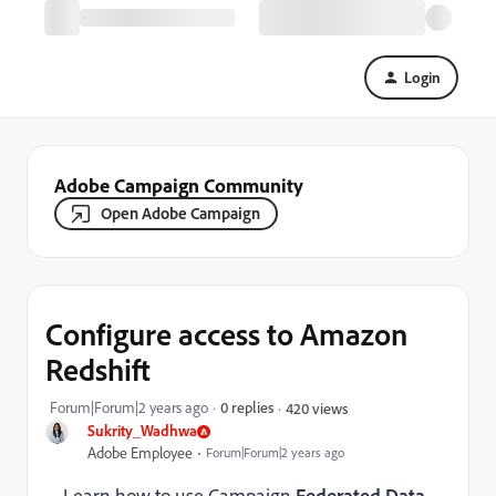
Login
Adobe Campaign Community
Open Adobe Campaign
Configure access to Amazon
Redshift
Forum|Forum|2 years ago
0 replies
420 views
Sukrity_Wadhwa
Adobe Employee
Forum|Forum|2 years ago
Learn how to use Campaign
Federated Data