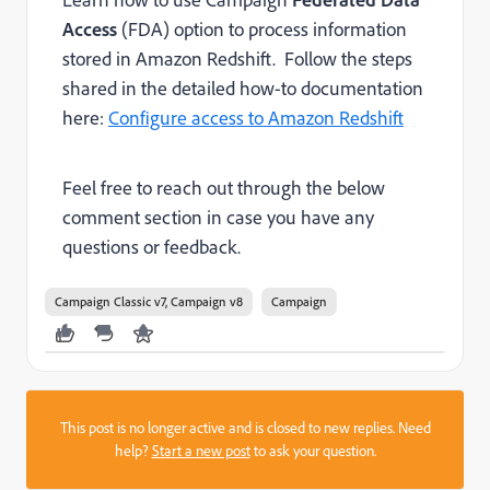
Access
(FDA) option to process information
stored in Amazon Redshift. Follow the steps
shared in the detailed how-to documentation
here:
Configure access to Amazon Redshift
Feel free to reach out through the below
comment section in case you have any
questions or feedback.
Campaign Classic v7, Campaign v8
Campaign
This post is no longer active and is closed to new replies. Need
help?
Start a new post
to ask your question.