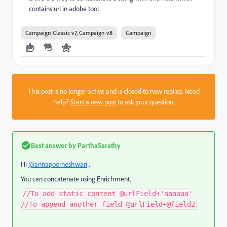
contains url in adobe tool
Campaign Classic v7, Campaign v8
Campaign
This post is no longer active and is closed to new replies. Need
help?
Start a new post
to ask your question.
Best answer by
ParthaSarathy
Hi
@annapoorneshwari
,
You can concatenate using Enrichment,
//To add static content @urlField+'aaaaaa'
//To append another field @urlField+@field2