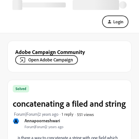
Login
Adobe Campaign Community
Open Adobe Campaign
Solved
concatenating a filed and string
Forum|Forum|2 years ago
1 reply
551 views
A
Annapoorneshwari
Forum|Forum|2 years ago
is there a way to concatenate a string with one field which