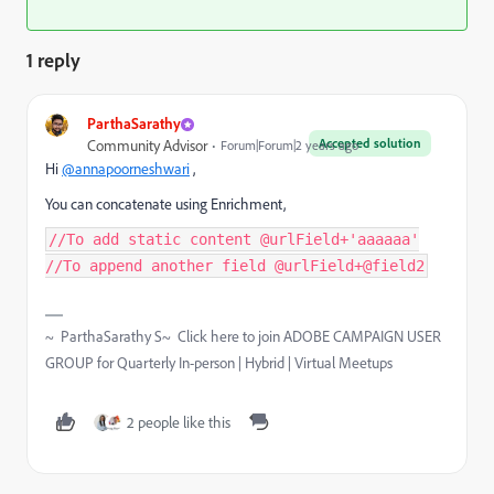
1 reply
ParthaSarathy
Accepted solution
Community Advisor
Forum|Forum|2 years ago
Hi
@annapoorneshwari
,
You can concatenate using Enrichment,
//To add static content @urlField+'aaaaaa'
//To append another field @urlField+@field2
~ ParthaSarathy S~ Click here to join ADOBE CAMPAIGN USER
GROUP for Quarterly In-person | Hybrid | Virtual Meetups
2 people like this