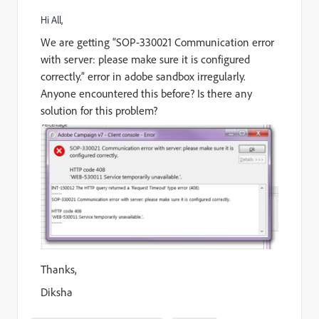
Hi All,
We are getting “SOP-330021 Communication error
with server: please make sure it is configured
correctly.” error in adobe sandbox irregularly.
Anyone encountered this before? Is there any
solution for this problem?
Thanks,
Diksha