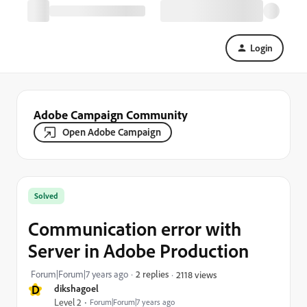
Login
Adobe Campaign Community
Open Adobe Campaign
Solved
Communication error with
Server in Adobe Production
Forum|Forum|7 years ago
2 replies
2118 views
D
dikshagoel
Level 2
Forum|Forum|7 years ago