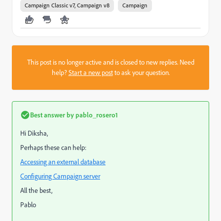
Campaign Classic v7, Campaign v8
Campaign
This post is no longer active and is closed to new replies. Need
help?
Start a new post
to ask your question.
Best answer by
pablo_rosero1
Hi Diksha,
Perhaps these can help:
Accessing an external database
Configuring Campaign server
All the best,
Pablo