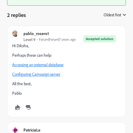
2 replies
Oldest first
:
pablo_rosero1
Accepted solution
Level 9
Forum|Forum|7 years ago
Hi Diksha,
Perhaps these can help:
Accessing an external database
Configuring Campaign server
All the best,
Pablo
P
PatriciaLe