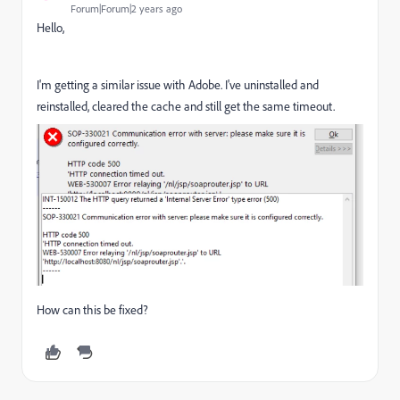
Forum|Forum|2 years ago
Hello,
I'm getting a similar issue with Adobe. I've uninstalled and
reinstalled, cleared the cache and still get the same timeout.
How can this be fixed?