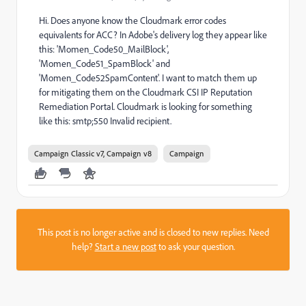
Hi. Does anyone know the Cloudmark error codes
equivalents for ACC? In Adobe's delivery log they appear like
this: 'Momen_Code50_MailBlock',
'Momen_Code51_SpamBlock' and
'Momen_Code52SpamContent'. I want to match them up
for mitigating them on the Cloudmark CSI IP Reputation
Remediation Portal. Cloudmark is looking for something
like this: smtp;550 Invalid recipient.
Campaign Classic v7, Campaign v8
Campaign
This post is no longer active and is closed to new replies. Need
help?
Start a new post
to ask your question.