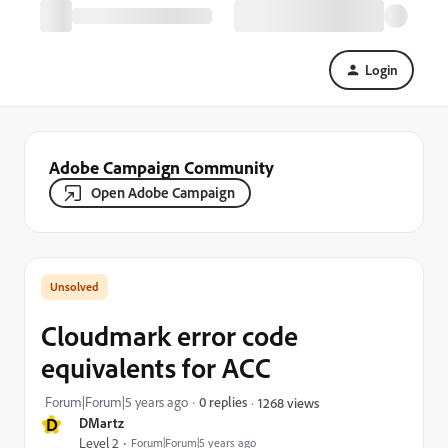
Login
Adobe Campaign Community
Open Adobe Campaign
Cloudmark error code
equivalents for ACC
Forum|Forum|5 years ago
0 replies
1268 views
D
DMartz
Level 2
Forum|Forum|5 years ago