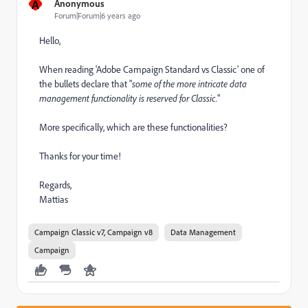
A
Anonymous
Forum|Forum|6 years ago
Hello,
When reading 'Adobe Campaign Standard vs Classic' one of
the bullets declare that "
some of the more intricate data
management functionality is reserved for Classic.
"
More specifically, which are these functionalities?
Thanks for your time!
Regards,
Mattias
Campaign Classic v7, Campaign v8
Data Management
Campaign