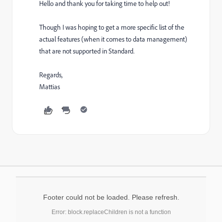
Hello and thank you for taking time to help out!
Though I was hoping to get a more specific list of the
actual features (when it comes to data management)
that are not supported in Standard.
Regards,
Mattias
Footer could not be loaded. Please refresh.
Error: block.replaceChildren is not a function