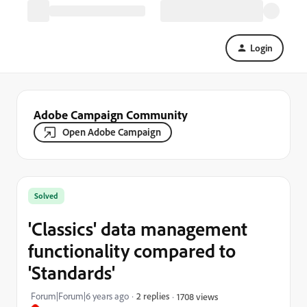
Login
Adobe Campaign Community
Open Adobe Campaign
Solved
'Classics' data management
functionality compared to
'Standards'
Forum|Forum|6 years ago
2 replies
1708 views