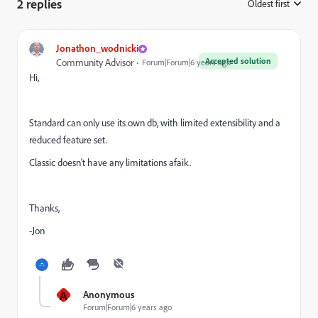
2 replies
Oldest first
:
Jonathon_wodnicki
Accepted solution
Community Advisor
Forum|Forum|6 years ago
Hi,
Standard can only use its own db, with limited extensibility and a
reduced feature set.
Classic doesn't have any limitations afaik.
Thanks,
-Jon
A
Anonymous
Forum|Forum|6 years ago