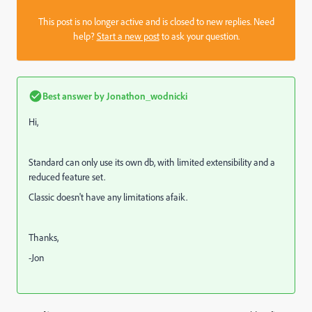
This post is no longer active and is closed to new replies. Need
help?
Start a new post
to ask your question.
Best answer by
Jonathon_wodnicki
Hi,
Standard can only use its own db, with limited extensibility and a
reduced feature set.
Classic doesn't have any limitations afaik.
Thanks,
-Jon