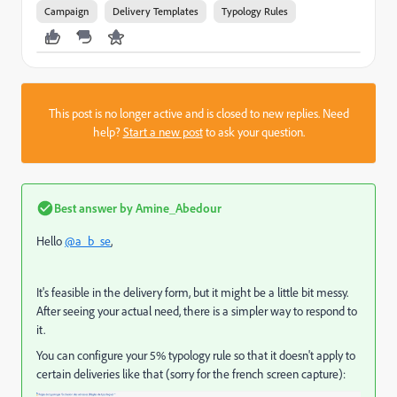
Campaign
Delivery Templates
Typology Rules
This post is no longer active and is closed to new replies. Need
help?
Start a new post
to ask your question.
Best answer by
Amine_Abedour
Hello
@a_b_se
,
It's feasible in the delivery form, but it might be a little bit messy.
After seeing your actual need, there is a simpler way to respond to
it.
You can configure your 5% typology rule so that it doesn't apply to
certain deliveries like that (sorry for the french screen capture):