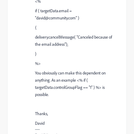
<%
if ( targetData.email =
"david@community.com" )
{
delivery.cancelMessage( "Canceled because of
the email address");
}
%>
You obviously can make this dependent on
anything. As an example <% if (
targetData.controlGroupFlag == "1" ) %> is
possible.
Thanks,
David