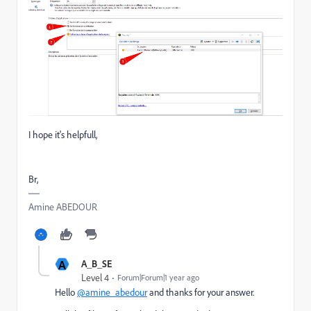
I hope it's helpfull,
Br,
Amine ABEDOUR
A
A_B_SE
Level 4
Forum|Forum|1 year ago
Hello
@amine_abedour
and thanks for your answer.