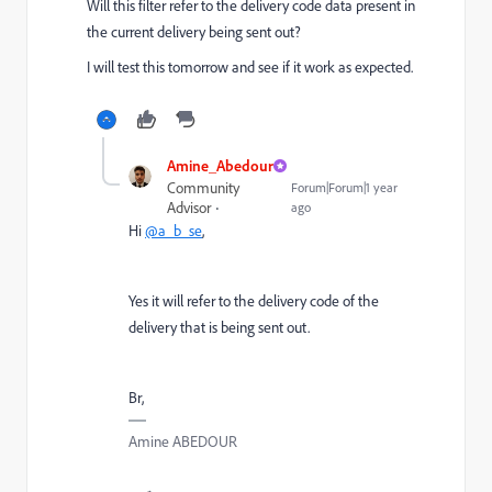
Will this filter refer to the delivery code data present in
the current delivery being sent out?
I will test this tomorrow and see if it work as expected.
Amine_Abedour
Community
Forum|Forum|1 year
Advisor
ago
Hi
@a_b_se
,
Yes it will refer to the delivery code of the
delivery that is being sent out.
Br,
Amine ABEDOUR