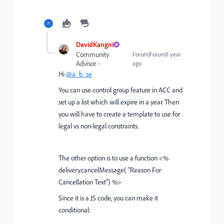
DavidKangni
Community
Forum|Forum|1 year
Advisor
ago
Hi
@a_b_se
You can use control group feature in ACC and
set up a list which will expire in a year. Then
you will have to create a template to use for
legal vs non-legal constraints.
The other option is to use a function <%
delivery.
cancelMessage
( "Reason For
Cancellation Text") %>
Since it is a JS code, you can make it
conditional: