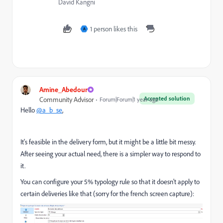
David Kangni
1 person likes this
A
Amine_Abedour
Accepted solution
Community Advisor
Forum|Forum|1 year ago
Hello
@a_b_se
,
It's feasible in the delivery form, but it might be a little bit messy.
After seeing your actual need, there is a simpler way to respond to
it.
You can configure your 5% typology rule so that it doesn't apply to
certain deliveries like that (sorry for the french screen capture):