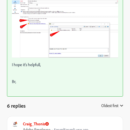
I hope it's helpfull,
Br,
6 replies
Oldest first
:
Craig_Thonis
Adobe Employee
Forum|Forum|1 year ago