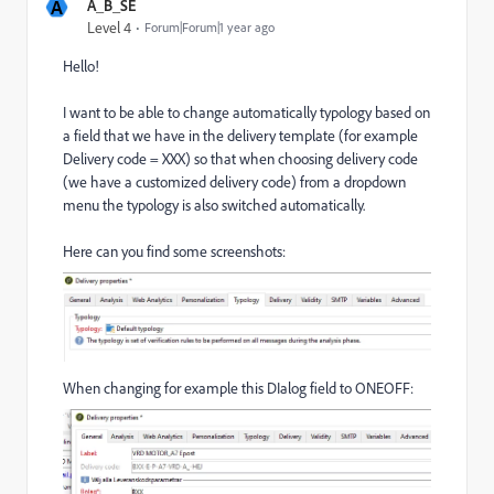
A
A_B_SE
Level 4
Forum|Forum|1 year ago
Hello!
I want to be able to change automatically typology based on
a field that we have in the delivery template (for example
Delivery code = XXX) so that when choosing delivery code
(we have a customized delivery code) from a dropdown
menu the typology is also switched automatically.
Here can you find some screenshots:
When changing for example this DIalog field to ONEOFF: