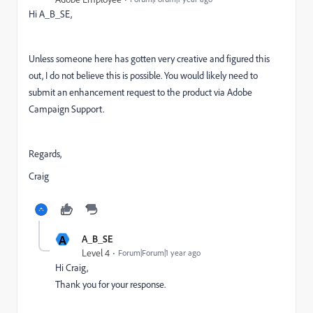
Hi A_B_SE,
Unless someone here has gotten very creative and figured this
out, I do not believe this is possible. You would likely need to
submit an enhancement request to the product via Adobe
Campaign Support.
Regards,
Craig
A
A_B_SE
Level 4
Forum|Forum|1 year ago
Hi Craig,
Thank you for your response.