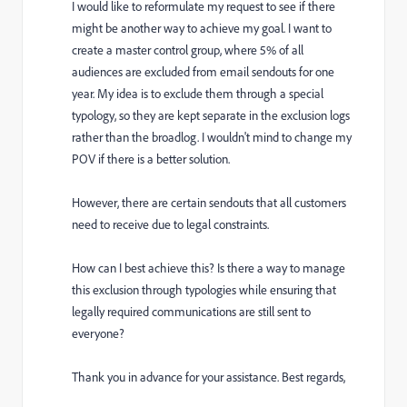
I would like to reformulate my request to see if there
might be another way to achieve my goal.
I want to
create a master control group, where 5% of all
audiences are excluded from email sendouts for one
year. My idea is to exclude them through a special
typology, so they are kept separate in the exclusion logs
rather than the broadlog. I wouldn't mind to change my
POV if there is a better solution.
However, there are certain sendouts that all customers
need to receive due to legal constraints.
How can I best achieve this? Is there a way to manage
this exclusion through typologies while ensuring that
legally required communications are still sent to
everyone?
Thank you in advance for your assistance.
Best regards,