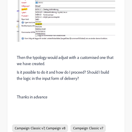
Then the typology would adjust with a customised one that
we have created.
Is it possible to do it and how do I proceed? Should I build
the logic in the input form of delivery?
Thanks in advance
Campaign Classic v7, Campaign v8
Campaign Classic v7