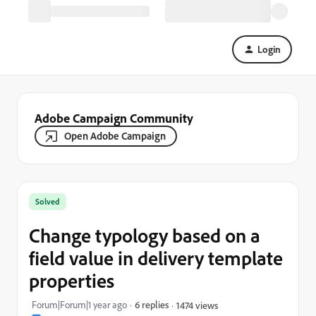
Login
Adobe Campaign Community
Open Adobe Campaign
Solved
Change typology based on a
field value in delivery template
properties
Forum|Forum|1 year ago
6 replies
1474 views