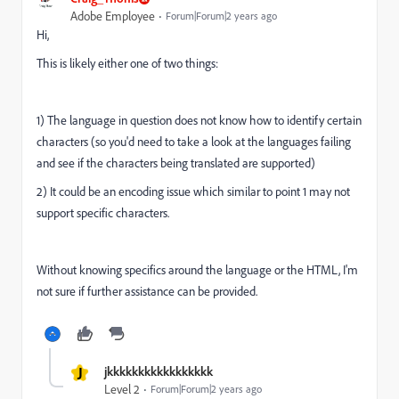
Adobe Employee
Forum|Forum|2 years ago
Hi,
This is likely either one of two things:
1) The language in question does not know how to identify certain
characters (so you'd need to take a look at the languages failing
and see if the characters being translated are supported)
2) It could be an encoding issue which similar to point 1 may not
support specific characters.
Without knowing specifics around the language or the HTML, I'm
not sure if further assistance can be provided.
J
jkkkkkkkkkkkkkkkkk
Level 2
Forum|Forum|2 years ago