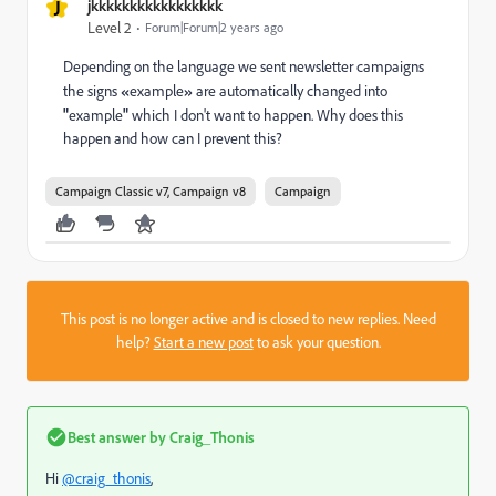
J
jkkkkkkkkkkkkkkkkk
Level 2
Forum|Forum|2 years ago
Depending on the language we sent newsletter campaigns
the signs
«
example
»
are automatically changed into
"
example
"
which I don't want to happen. Why does this
happen and how can I prevent this?
Campaign Classic v7, Campaign v8
Campaign
This post is no longer active and is closed to new replies. Need
help?
Start a new post
to ask your question.
Best answer by
Craig_Thonis
Hi
@craig_thonis
,