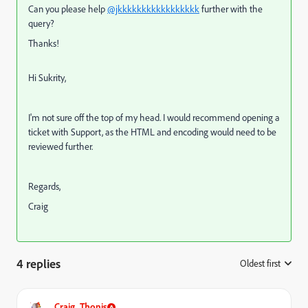
Can you please help
@jkkkkkkkkkkkkkkkkk
further with the
query?
Thanks!
Hi Sukrity,
I'm not sure off the top of my head. I would recommend opening a
ticket with Support, as the HTML and encoding would need to be
reviewed further.
Regards,
Craig
4 replies
Oldest first
:
Craig_Thonis