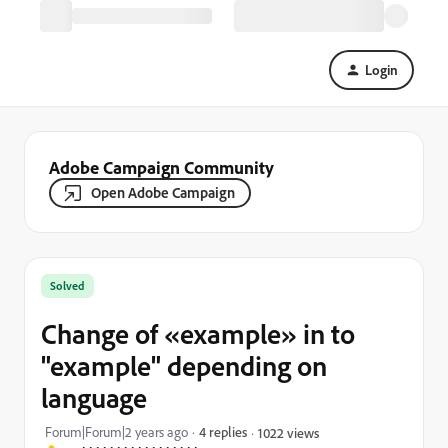
Login
Adobe Campaign Community
Open Adobe Campaign
Solved
Change of «example» in to
"example" depending on
language
Forum|Forum|2 years ago
4 replies
1022 views