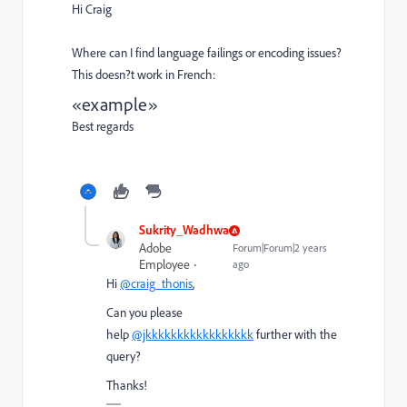
Hi Craig
Where can I find language failings or encoding issues?
This doesn?t work in French:
«example»
Best regards
Sukrity_Wadhwa
Adobe
Forum|Forum|2 years
Employee
ago
Hi
@craig_thonis
,
Can you please
help
@jkkkkkkkkkkkkkkkkk
further with the
query?
Thanks!