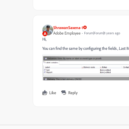
ShrawanSaxena-1
Adobe Employee
Forum|Forum|8 years ago
Hi,
You can find the same by configuring the fields , Last 
Like
Reply