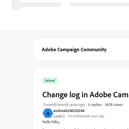
Adobe Campaign Community
Solved
Change log in Adobe Cam
3678 views
Forum|Forum|8 years ago
3 replies
andreab24032044
A
Level 2
Forum|Forum|8 years ago
Hello folks,