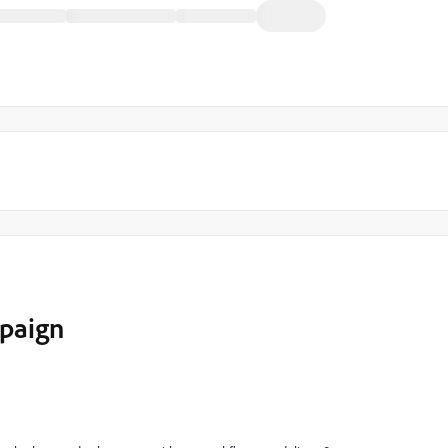
paign