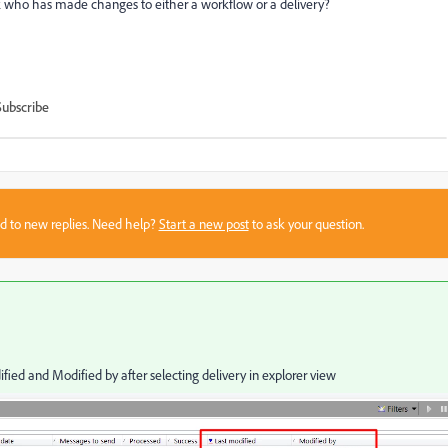
ck who has made changes to either a workflow or a delivery?
Subscribe
sed to new replies. Need help?
Start a new post
to ask your question.
ified and Modified by after selecting delivery in explorer view