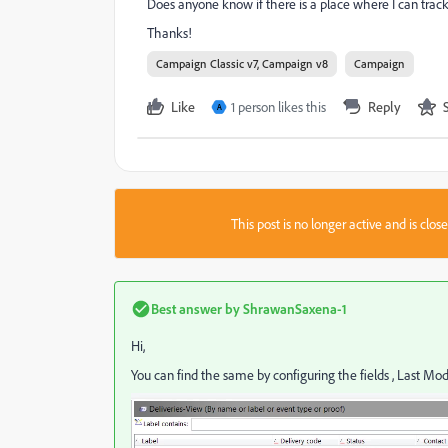
Does anyone know if there is a place where I can tra
Thanks!
Campaign Classic v7, Campaign v8
Campaign
Like
1 person likes this
Reply
A
This post is no longer active and is clo
Best answer by
ShrawanSaxena-1
Hi,
You can find the same by configuring the fields , Last Mod