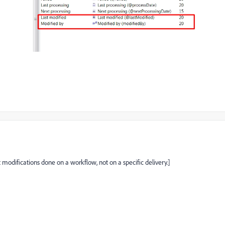
modifications done on a workflow, not on a specific delivery.]