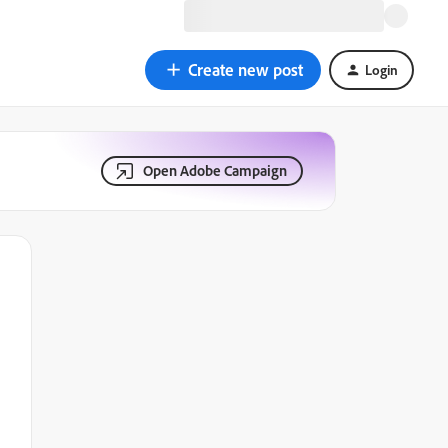
Create new post
Login
Open Adobe Campaign