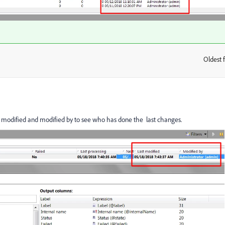
Oldest f
:
t modified and modified by to see who has done the last changes.