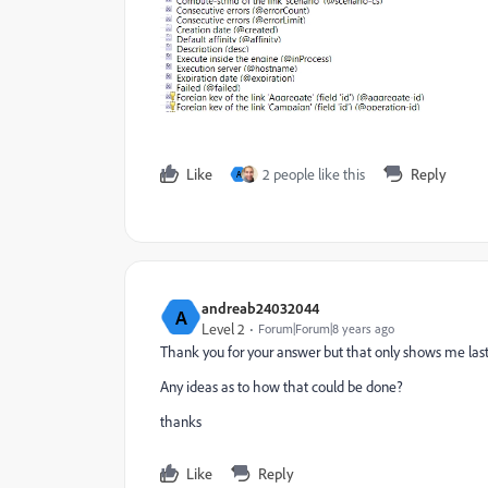
Like
2 people like this
Reply
A
andreab24032044
A
Level 2
Forum|Forum|8 years ago
Thank you for your answer but that only shows me last 
Any ideas as to how that could be done?
thanks
Like
Reply