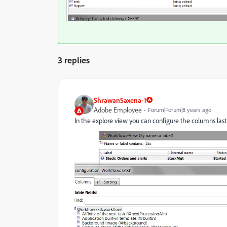
3 replies
ShrawanSaxena-1
Adobe Employee
Forum|Forum|8 years ago
In the explore view you can configure the columns las