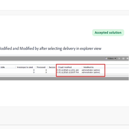
Accepted solution
Modified and Modified by after selecting delivery in explorer view