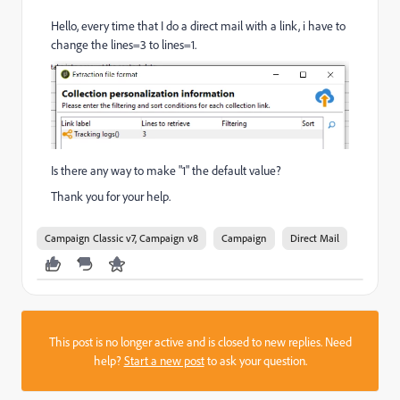
Hello, every time that I do a direct mail with a link, i have to
change the lines=3 to lines=1.
Is there any way to make "1" the default value?
Thank you for your help.
Campaign Classic v7, Campaign v8
Campaign
Direct Mail
This post is no longer active and is closed to new replies. Need
help?
Start a new post
to ask your question.