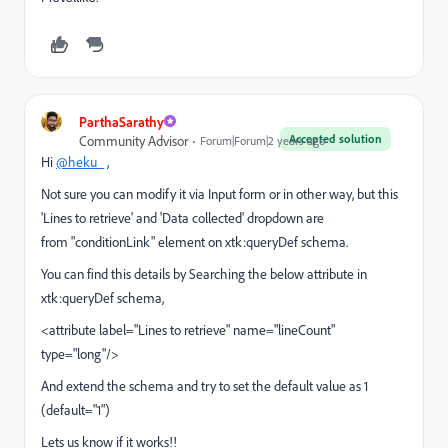
ParthaSarathy
Accepted solution
Community Advisor
Forum|Forum|2 years ago
Hi
@heku_
,
Not sure you can modify it via Input form or in other way, but this
'Lines to retrieve' and 'Data collected' dropdown are
from "conditionLink" element on xtk:queryDef schema.
You can find this details by Searching the below attribute in
xtk:queryDef schema,
<attribute label="Lines to retrieve" name="lineCount"
type="long"/>
And extend the schema and try to set the default value as 1
(default="1")
Lets us know if it works!!