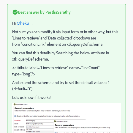
Best answer by
ParthaSarathy
Hi
@heku_
,
Not sure you can modify it via Input form or in other way, but this
'Lines to retrieve' and 'Data collected' dropdown are
from "conditionLink" element on xtk:queryDef schema.
You can find this details by Searching the below attribute in
xtk:queryDef schema,
<attribute label="Lines to retrieve" name="lineCount"
type="long"/>
And extend the schema and try to set the default value as 1
(default="1")
Lets us know if it works!!