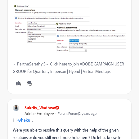
~ ParthaSarathy S~ Click here to join ADOBE CAMPAIGN USER
GROUP for Quarterly In-person | Hybrid | Virtual Meetups
Sukrity_Wadhwa
Adobe Employee
Forum|Forum|2 years ago
Hi
@heku_
,
Were you able to resolve this query with the help of the given
solutions or do you still need more help here? Do let us know. In