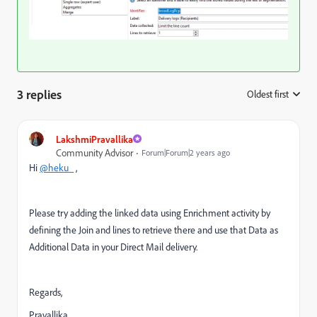
3 replies
Oldest first
:
LakshmiPravallika
Community Advisor
Forum|Forum|2 years ago
Hi
@heku_
,
Please try adding the linked data using Enrichment activity by
defining the Join and lines to retrieve there and use that Data as
Additional Data in your Direct Mail delivery.
Regards,
Pravallika.