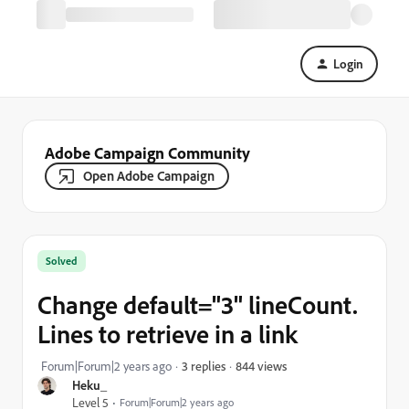
Login
Adobe Campaign Community
Open Adobe Campaign
Solved
Change default="3" lineCount.
Lines to retrieve in a link
844 views
Forum|Forum|2 years ago
3 replies
Heku_
Level 5
Forum|Forum|2 years ago