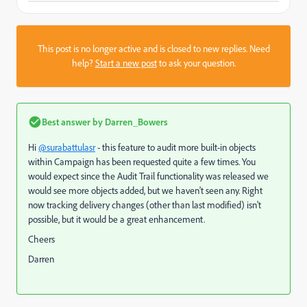
This post is no longer active and is closed to new replies. Need
help?
Start a new post
to ask your question.
Best answer by
Darren_Bowers
Hi
@surabattulasr
- this feature to audit more built-in objects
within Campaign has been requested quite a few times. You
would expect since the Audit Trail functionality was released we
would see more objects added, but we haven't seen any. Right
now tracking delivery changes (other than last modified) isn't
possible, but it would be a great enhancement.
Cheers
Darren