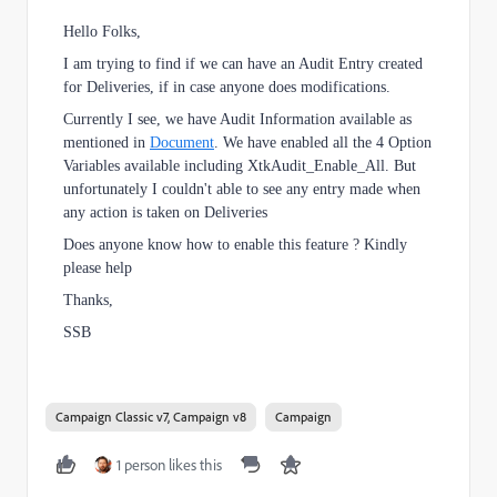
Hello Folks,
I am trying to find if we can have an Audit Entry created
for Deliveries, if in case anyone does modifications.
Currently I see, we have Audit Information available as
mentioned in
Document
. We have enabled all the 4 Option
Variables available including XtkAudit_Enable_All. But
unfortunately I couldn't able to see any entry made when
any action is taken on Deliveries
Does anyone know how to enable this feature ? Kindly
please help
Thanks,
SSB
Campaign Classic v7, Campaign v8
Campaign
1 person likes this