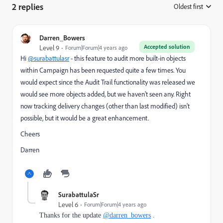
2 replies
Oldest first
:
Darren_Bowers
Accepted solution
Level 9
Forum|Forum|4 years ago
Hi
@surabattulasr
- this feature to audit more built-in objects
within Campaign has been requested quite a few times. You
would expect since the Audit Trail functionality was released we
would see more objects added, but we haven't seen any. Right
now tracking delivery changes (other than last modified) isn't
possible, but it would be a great enhancement.
Cheers
Darren
SurabattulaSr
Level 6
Forum|Forum|4 years ago
Thanks for the update
@darren_bowers
.