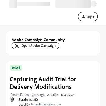
Login
Adobe Campaign Community
Open Adobe Campaign
Solved
Capturing Audit Trial for
Delivery Modifications
Forum|Forum|4 years ago
2 replies
884 views
SurabattulaSr
Level 6
Forum|Forum|4 years ago