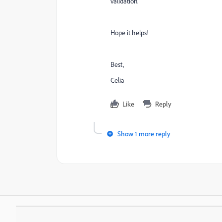
validation.
Hope it helps!
Best,
Celia
Like
Reply
Show 1 more reply