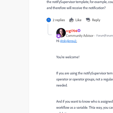
the notifySupervisor template, for example, co
and therefore will receive the notification?
2 replies
Like
Reply
ccg1706
Community Advisor
Forum|Forum|
Hi
@skylerqu2
,
You're welcome!
If you are using the notifySupervisor temp
operator or operator groups, not a regular 
needed.
And if you want to know who is assigned 
workflow as a variable. Thta way, you can 