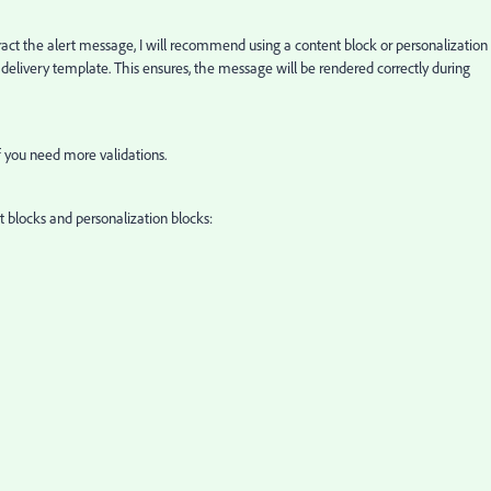
xtract the alert message, I will recommend using a content block or personalization
 delivery template. This ensures, the message will be rendered correctly during
if you need more validations.
 blocks and personalization blocks: