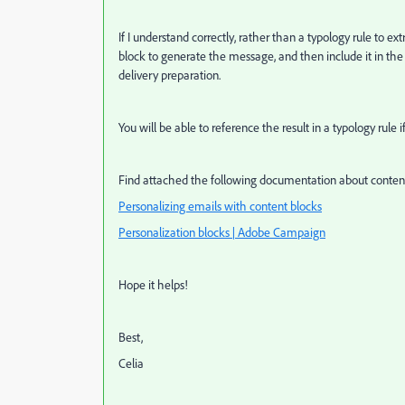
If I understand correctly, rather than a typology rule to e
block to generate the message, and then include it in the
delivery preparation.
You will be able to reference the result in a typology rule 
Find attached the following documentation about content
Personalizing emails with content blocks
Personalization blocks | Adobe Campaign
Hope it helps!
Best,
Celia