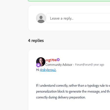
4 replies
ccg1706
Community Advisor
Forum|Forum|1 year ago
Hi
@skylerqu2
,
If I understand correctly, rather than a typology rule t
personalization block to generate the message, and the
correctly during delivery preparation.