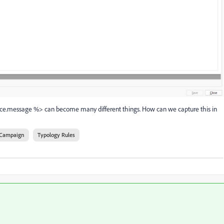
rce.message %> can become many different things. How can we capture this in
Campaign
Typology Rules