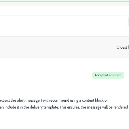
Oldest f
:
Accepted solution
o extract the alert message, I will recommend using a content block or
n include it in the delivery template. This ensures, the message will be rendered