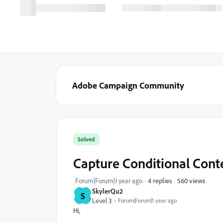
Adobe Campaign Community
Solved
Capture Conditional Cont
560 views
Forum|Forum|1 year ago
4 replies
SkylerQu2
S
Level 3
Forum|Forum|1 year ago
Hi,