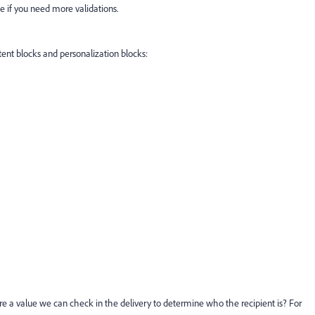
le if you need more validations.
nt blocks and personalization blocks:
here a value we can check in the delivery to determine who the recipient is? For