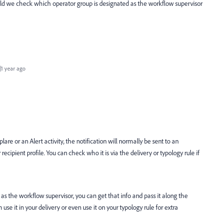
uld we check which operator group is designated as the workflow supervisor
1 year ago
lare or an Alert activity, the notification will normally be sent to an
recipient profile. You can check who it is via the delivery or typology rule if
as the workflow supervisor, you can get that info and pass it along the
use it in your delivery or even use it on your typology rule for extra