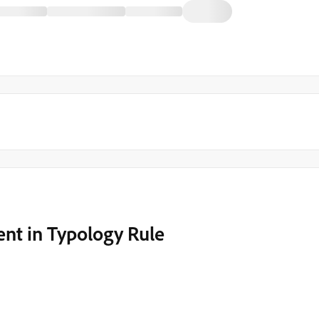
ent in Typology Rule