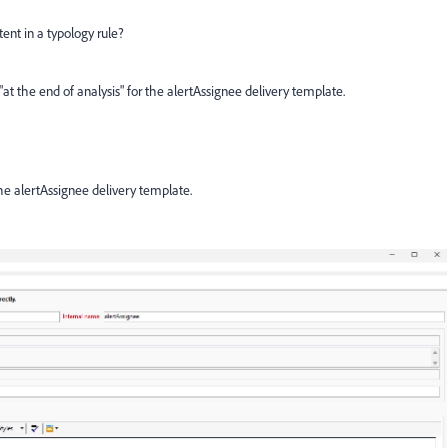
tent in a typology rule?
at the end of analysis" for the alertAssignee delivery template.
the alertAssignee delivery template.