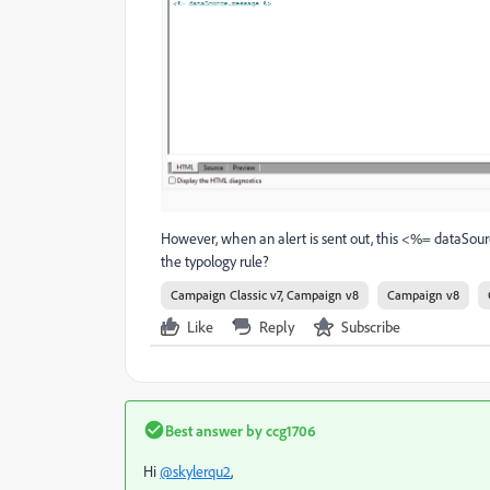
However, when an alert is sent out, this <%= dataSou
the typology rule?
Campaign Classic v7, Campaign v8
Campaign v8
Like
Reply
Subscribe
Best answer by
ccg1706
Hi
@skylerqu2
,