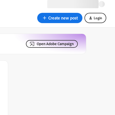
Create new post
Login
Open Adobe Campaign