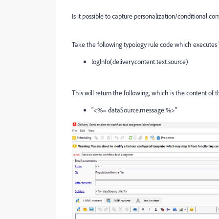
Is it possible to capture personalization/conditional con
Take the following typology rule code which executes "
logInfo(delivery.content.text.source)
This will return the following, which is the content of 
"<%= dataSource.message %>"