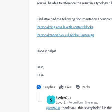
You will be able to reference the result in a typology ru
Find attached the following documentation about conte
Personalizing emails with content blocks
Personalization blocks | Adobe Campaign
Hope it helps!
Best,
Celia
3 replies
Like
Reply
SkylerQu2
S
Level 3
Forum|Forum|1 year ago
@ccg1706
thank you - this is very helpful. Is t