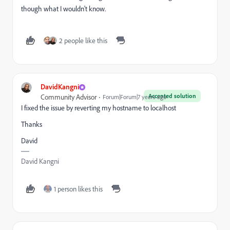
though what I wouldn't know.
2 people like this
DavidKangni
Accepted solution
Community Advisor
Forum|Forum|7 years ago
I fixed the issue by reverting my hostname to localhost
Thanks
David
David Kangni
1 person likes this