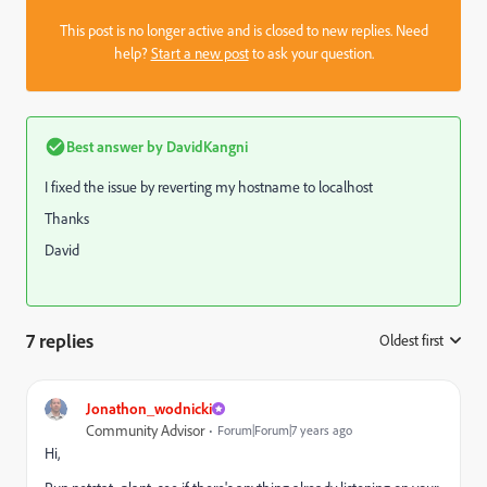
This post is no longer active and is closed to new replies. Need
help?
Start a new post
to ask your question.
Best answer by
DavidKangni
I fixed the issue by reverting my hostname to localhost
Thanks
David
7 replies
Oldest first
:
Jonathon_wodnicki
Community Advisor
Forum|Forum|7 years ago
Hi,