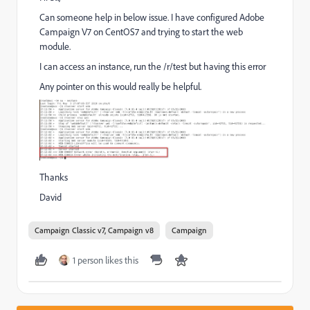
Can someone help in below issue. I have configured Adobe
Campaign V7 on CentOS7 and trying to start the web
module.
I can access an instance, run the /r/test but having this error
Any pointer on this would really be helpful.
Thanks
David
Campaign Classic v7, Campaign v8
Campaign
1 person likes this