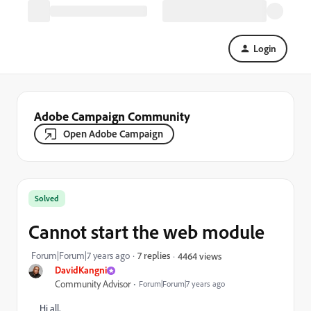
Login
Adobe Campaign Community
Open Adobe Campaign
Solved
Cannot start the web module
Forum|Forum|7 years ago
7 replies
4464 views
DavidKangni
Community Advisor
Forum|Forum|7 years ago
Hi all,