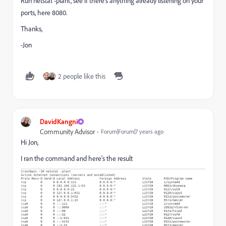
Run netstat -plant, see if there's anything already listening on your
ports, here 8080.
Thanks,
-Jon
2 people like this
DavidKangni
Community Advisor
Forum|Forum|7 years ago
Hi Jon,
I ran the command and here's the result