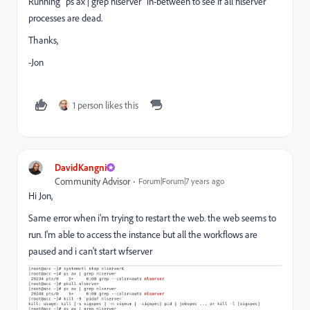
Running `ps ax | grep nlserver` in-between to see if all nlserver
processes are dead.
Thanks,
-Jon
1 person likes this
DavidKangni
Community Advisor
Forum|Forum|7 years ago
Hi Jon,
Same error when i'm trying to restart the web. the web seems to
run. I'm able to access the instance but all the workflows are
paused and i can't start wfserver