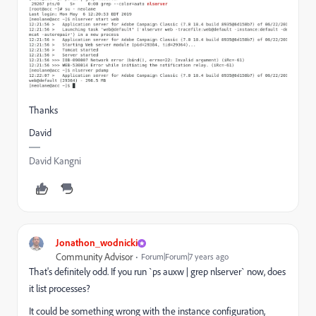
Thanks
David
David Kangni
Jonathon_wodnicki
Community Advisor
Forum|Forum|7 years ago
That's definitely odd. If you run `ps auxw | grep nlserver` now, does
it list processes?
It could be something wrong with the instance configuration,