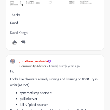
Thanks
David
David Kangni
Jonathon_wodnicki
Community Advisor
Forum|Forum|7 years ago
Hi,
Looks like nlserver's already running and listening on 8080. Try in
order (as root):
systemctl stop nlserver6
pkill nlserver
kill -9 `pidof nlserver`