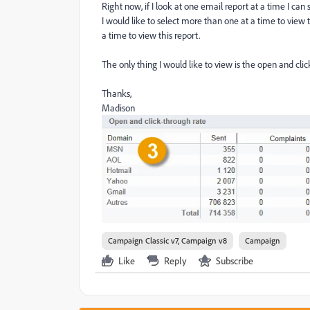
Right now, if I look at one email report at a time I can 
I would like to select more than one at a time to view th
a time to view this report.
The only thing I would like to view is the open and cli
Thanks,
Madison
Campaign Classic v7, Campaign v8
Campaign
Like
Reply
Subscribe