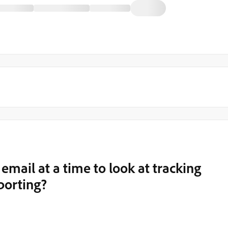
email at a time to look at tracking
porting?