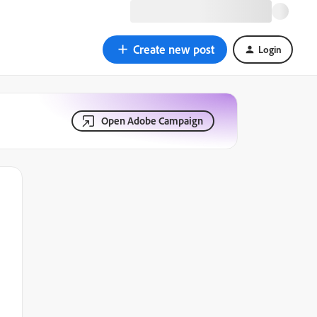
Create new post
Login
Open Adobe Campaign