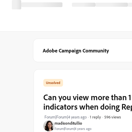
Adobe Campaign Community
Can you view more than 1 
indicators when doing Re
596 views
Forum|Forum|4 years ago
1 reply
madisonditullio
Forum|Forum|4 years ago