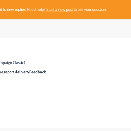
sed to new replies. Need help?
Start a new post
to ask your question.
mpaign Classic)
the report
deliveryFeedback