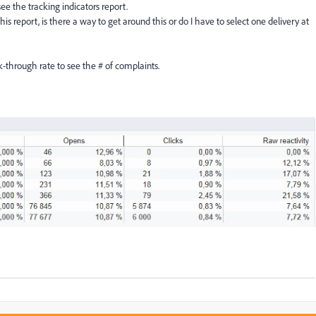
see the tracking indicators report.
is report, is there a way to get around this or do I have to select one delivery at
ck-through rate to see the # of complaints.