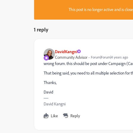
This post is no longer active and is clo
1 reply
DavidKangni
Community Advisor
Forum|Forum|4 years ago
wrong forum. this should be post under Campaign (Ca
That being said, you need to all multiple selection for 
Thanks,
David
David Kangni
Like
Reply