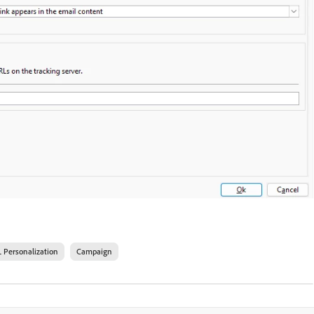
 Personalization
Campaign