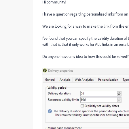
Hi community!
I have a question regarding personalized links from an
We are looking for a way to make the link from the ema
I've found that you can specify the validity duration of
with that is, that it only works for ALL links in an email,
Do anyone have any idea to how this could be solved? 