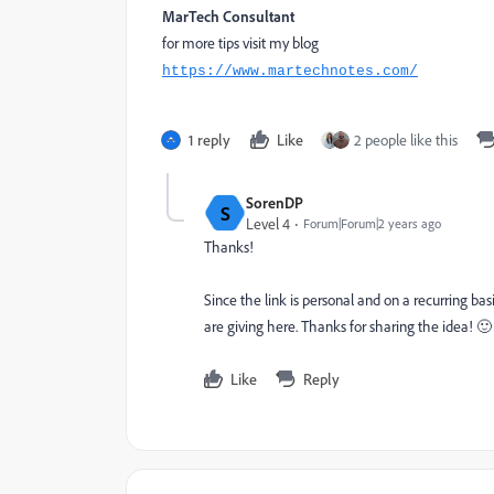
MarTech Consultant
for more tips visit my blog
https://www.martechnotes.com/
1 reply
Like
2 people like this
SorenDP
S
Level 4
Forum|Forum|2 years ago
Thanks!
Since the link is personal and on a recurring ba
are giving here. Thanks for sharing the idea! 
Like
Reply