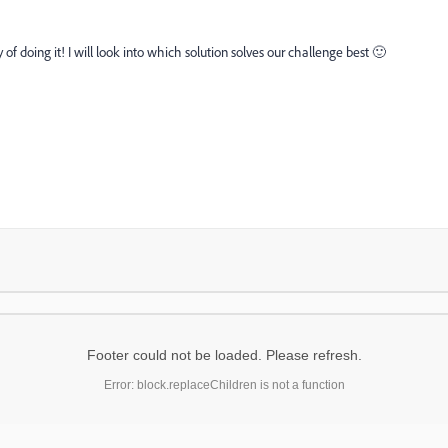
 doing it! I will look into which solution solves our challenge best 🙂
Footer could not be loaded. Please refresh.
Error: block.replaceChildren is not a function