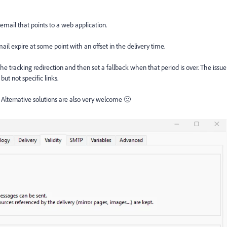
 email that points to a web application.
il expire at some point with an offset in the delivery time.
 the tracking redirection and then set a fallback when that period is over. The issue
 but not specific links.
Alternative solutions are also very welcome 🙂