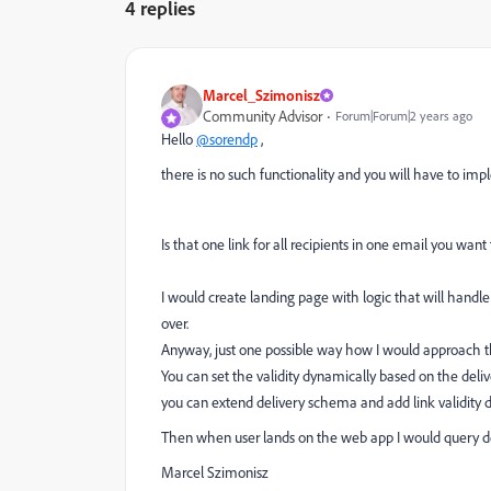
4 replies
Marcel_Szimonisz
Community Advisor
Forum|Forum|2 years ago
Hello
@sorendp
,
there is no such functionality and you will have to im
Is that one link for all recipients in one email you want t
I would create landing page with logic that will handle t
over.
Anyway, just one possible way how I would approach th
You can set the validity dynamically based on the deliv
you can extend delivery schema and add link validity 
Then when user lands on the web app I would query del
Marcel Szimonisz