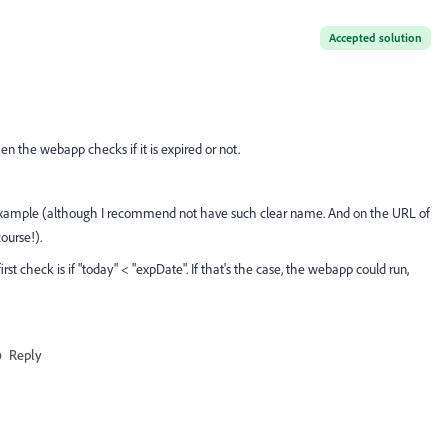
Accepted solution
en the webapp checks if it is expired or not.
 example (although I recommend not have such clear name. And on the URL of
ourse!).
t check is if "today" < "expDate". If that's the case, the webapp could run,
Reply