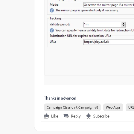
Thanks in advance!
Campaign Classic v7, Campaign v8
Web Apps
URL
Like
Reply
Subscribe