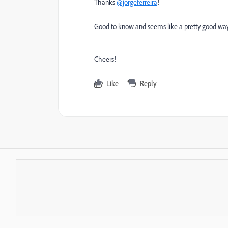
Thanks
@jorgeferreira
!
Good to know and seems like a pretty good way of
Cheers!
Like
Reply