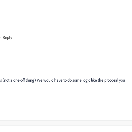
Reply
sis (not a one-off thing) We would have to do some logic like the proposal you
