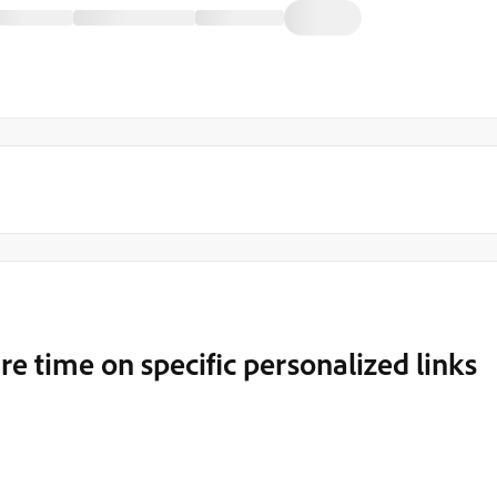
 time on specific personalized links