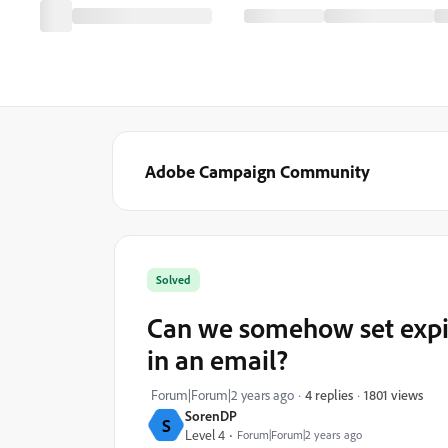
Adobe Campaign Community
Solved
Can we somehow set expire
in an email?
1801 views
Forum|Forum|2 years ago
4 replies
SorenDP
S
Level 4
Forum|Forum|2 years ago