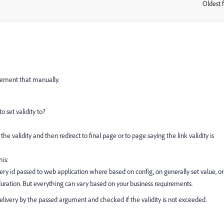
Oldest f
:
plement that manually.
o set validity to?
he validity and then redirect to final page or to page saying the link validity is
is:
ery id passed to web application where based on config, on generally set value, or
duration. But everything can vary based on your business requirements.
ivery by the passed argument and checked if the validity is not exceeded.