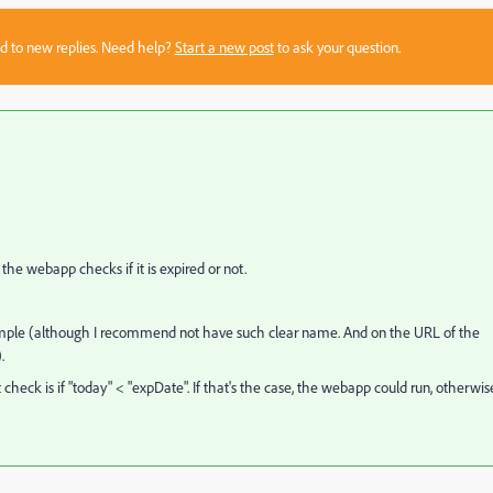
sed to new replies. Need help?
Start a new post
to ask your question.
the webapp checks if it is expired or not.
ample (although I recommend not have such clear name. And on the URL of the
.
heck is if "today" < "expDate". If that's the case, the webapp could run, otherwise