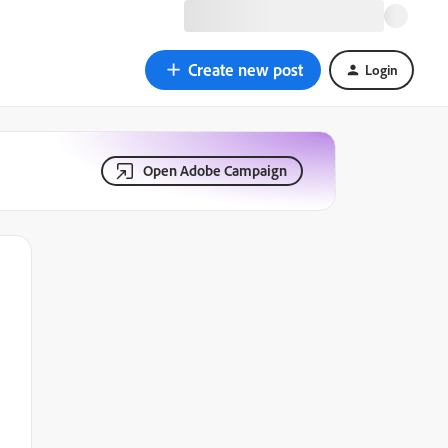
Create new post
Login
Open Adobe Campaign