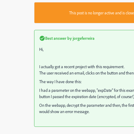
This post is no longer active and is clo
Best answer by
jorgeferreira
Hi,
I actually got a recent project with this requirement.
The user received an email, clicks on the button and then 
The way I have done this:
I had a parameter on the webapp, "expDate" for this ex
button I passed the expiration date (encrypted, of course!)
On the webapp, decrypt the parameter and then, the first c
would show an error message.