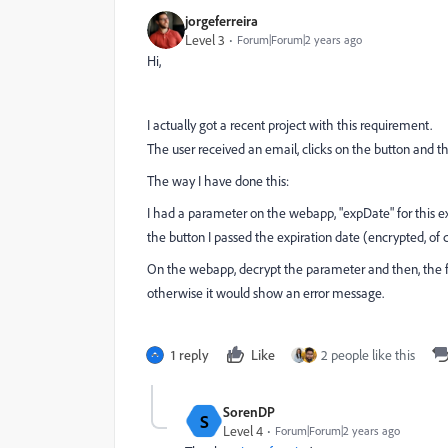
jorgeferreira
Level 3
Forum|Forum|2 years ago
Hi,
I actually got a recent project with this requirement.
The user received an email, clicks on the button and th
The way I have done this:
I had a parameter on the webapp, "expDate" for this
the button I passed the expiration date (encrypted, of c
On the webapp, decrypt the parameter and then, the firs
otherwise it would show an error message.
1 reply
Like
2 people like this
SorenDP
S
Level 4
Forum|Forum|2 years ago