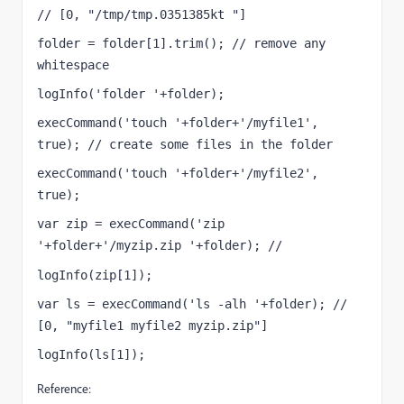
// [0, "/tmp/tmp.0351385kt "]
folder = folder[1].trim(); // remove any 
whitespace
logInfo('folder '+folder);
execCommand('touch '+folder+'/myfile1', 
true); // create some files in the folder
execCommand('touch '+folder+'/myfile2', 
true);
var zip = execCommand('zip 
'+folder+'/myzip.zip '+folder); // 
[0, ""]
logInfo(zip[1]);
var ls = execCommand('ls -alh '+folder); // 
[0, "myfile1 myfile2 myzip.zip"]
logInfo(ls[1]);
Reference: