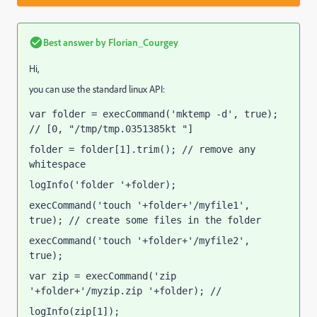
Best answer by
Florian_Courgey
Hi,
you can use the standard linux API:
var folder = execCommand('mktemp -d', true); 
// [0, "/tmp/tmp.0351385kt "]
folder = folder[1].trim(); // remove any 
whitespace
logInfo('folder '+folder);
execCommand('touch '+folder+'/myfile1', 
true); // create some files in the folder
execCommand('touch '+folder+'/myfile2', 
true);
var zip = execCommand('zip 
'+folder+'/myzip.zip '+folder); // 
[0, ""]
logInfo(zip[1]);