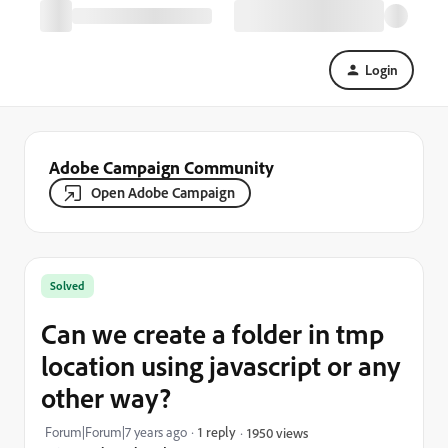
Login
Adobe Campaign Community
Open Adobe Campaign
Solved
Can we create a folder in tmp
location using javascript or any
other way?
Forum|Forum|7 years ago
1 reply
1950 views