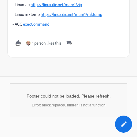
- Linux zip
https://linux.die.net/man/1/zip
- Linux mktemp
https://linux.die.net/man/1/mktemp
- ACC
execCommand
1 person likes this
Footer could not be loaded. Please refresh.
Error: block.replaceChildren is not a function