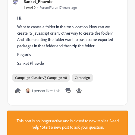
Sanket_Phawde
Level 2
Forum|Forum|7 years ago
Hi,
Want to create a folder in the tmp location, How can we
create it? javascript or any other way to create the folder?.
And after creating the folder want to push some exported
packages in that folder and then zip the folder.
Regards,
Sanket Phawde
Campaign Classic v7, Campaign v8
Campaign
1 person likes this
This post is no longer active and is closed to new replies. Need
help?
Start a new post
to ask your question.