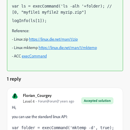
var ls = execCommand('ls -alh '+folder); // 
[0, "myfile1 myfile2 myzip.zip"]
logInfo(ls[1]);
Reference:
- Linux zip
https://linux.die.net/man/1/zip
- Linux mktemp
https://linux.die.net/man/1/mktemp
- ACC
execCommand
1 reply
F
Florian_Courgey
Accepted solution
Level 4
Forum|Forum|7 years ago
Hi,
you can use the standard linux API:
var folder = execCommand('mktemp -d', true); 