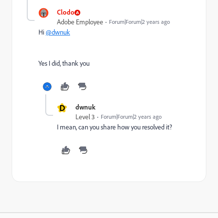
Clodo
Adobe Employee
Forum|Forum|2 years ago
Hi
@dwnuk
Yes I did, thank you
D
dwnuk
Level 3
Forum|Forum|2 years ago
I mean, can you share how you resolved it?