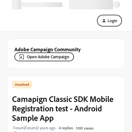
Login
Adobe Campaign Community
Open Adobe Campaign
Camapign Classic SDK Mobile
Registration test - Android
Sample App
Forum|Forum|3 years ago
4 replies
1091 views