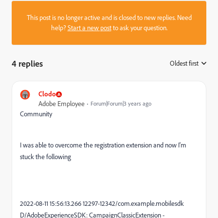
This post is no longer active and is closed to new replies. Need
help?
Start a new post
to ask your question.
4 replies
Oldest first
:
Clodo
Adobe Employee
Forum|Forum|3 years ago
Community
I was able to overcome the registration extension and now I'm
stuck the following
2022-08-11 15:56:13.266 12297-12342/com.example.mobilesdk
D/AdobeExperienceSDK: CampaignClassicExtension -