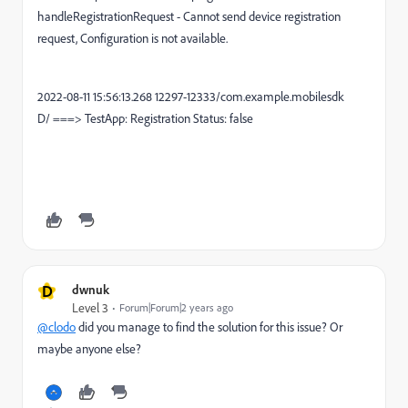
handleRegistrationRequest - Cannot send device registration
request, Configuration is not available.
2022-08-11 15:56:13.268 12297-12333/com.example.mobilesdk
D/ ===> TestApp: Registration Status: false
D
dwnuk
Level 3
Forum|Forum|2 years ago
@clodo
did you manage to find the solution for this issue? Or
maybe anyone else?