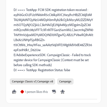
D/ ===> TestApp: FCM SDK registration token received :
eyJhbGciOiJFUzI1NiIsInR5cCI6IkpXVCJ9.eyJhcHBJZCI6IjE6M
TA2MjA0NTQyNzU4MDphbmRyb2lkOjJkMzcyM2ZiZDMyY
mI5OTQyNjY2ZjkiLCJleHAiOjE2NjA4MjczMDgsImZpZCI6I
mRQcndWc08yVFFTcXFnNTFGanJ5amMiLCJwcm9qZWN0
TnVtYmVyIjoxMDYyMDQ1NDI3NTgwfQ.AB2LPV8wRQIhAKt
LBxXcUNHpfSjvRBGZn-
t13CItM6_Ir9ayYrFea_saAiAztVql3IFE3WgI0ldV0dE48ZZR36
epFzeIHdk1_D62Uw
E/AdobeExperienceSDK: CampaignClassic - Failed to track
register device for CampaignClassic (Context must be set
before calling SDK methods)
D/ ===> TestApp: Registration Status: false
Campaign Classic v7, Campaign v8
Campaign
1 person likes this
I