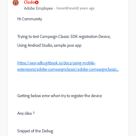
Clodo
Adobe Employee
Forum|Forum|3 years ago
Hi Community
Trying to test Campaign Classic SDK registration Device,
Using Android Studio, sample java app
https://aep-sdks.gitbook.io/docs/using-mobile-
extensions/adobe-campaignclassic/adobe-campaignclassic...
Getting below error when try to register the device
Any idea ?
Snippet of the Debug