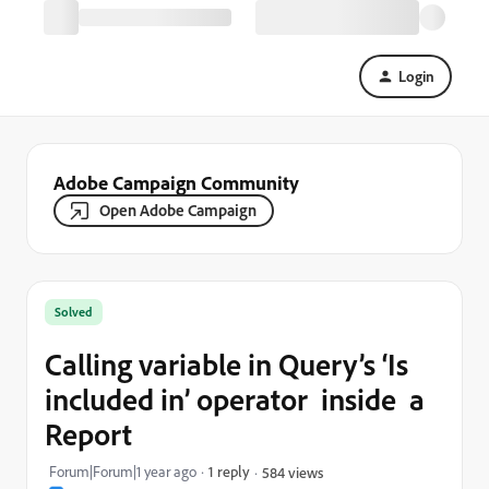
Login
Adobe Campaign Community
Open Adobe Campaign
Solved
Calling variable in Query’s ‘Is
included in’ operator inside a
Report
Forum|Forum|1 year ago
1 reply
584 views