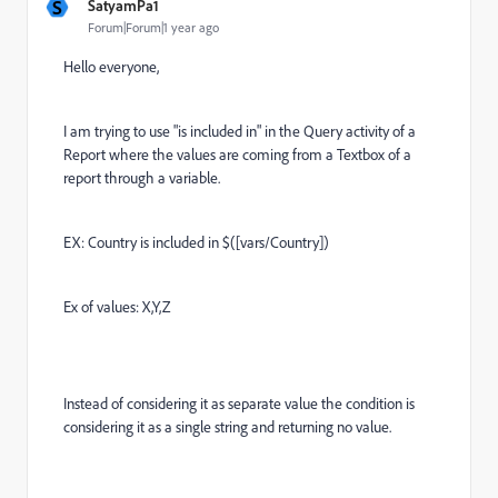
S
SatyamPa1
Forum|Forum|1 year ago
Hello everyone,
I am trying to use "is included in" in the Query activity of a
Report where the values are coming from a Textbox of a
report through a variable.
EX: Country is included in $([vars/Country])
Ex of values: X,Y,Z
Instead of considering it as separate value the condition is
considering it as a single string and returning no value.