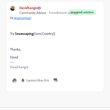
DavidKangni
Accepted solution
Community Advisor
Forum|Forum|1 year ago
Hi
@satyampa1
Try
$
noescaping
([vars/Country])
Thanks,
David
David Kangni
1 person likes this