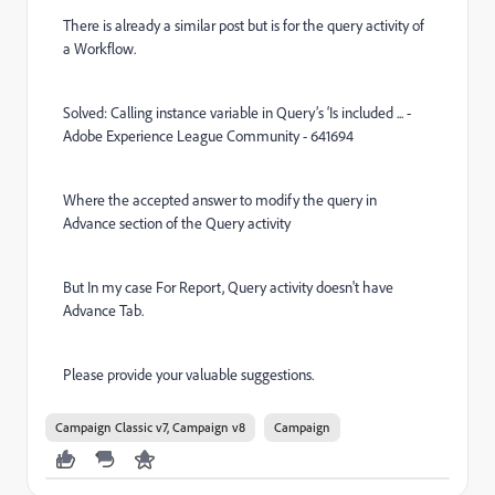
There is already a similar post but is for the query activity of
a Workflow.
Solved: Calling instance variable in Query’s ‘Is included ... -
Adobe Experience League Community - 641694
Where the accepted answer to modify the query in
Advance section of the Query activity
But In my case For Report, Query activity doesn't have
Advance Tab.
Please provide your valuable suggestions.
Campaign Classic v7, Campaign v8
Campaign