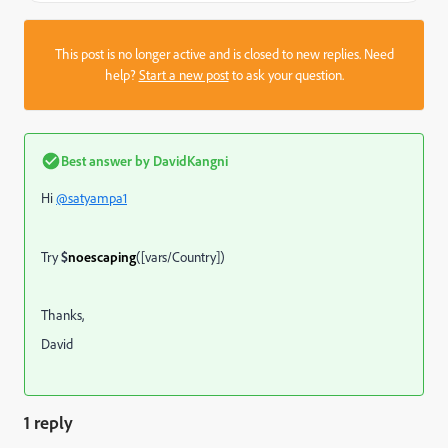
This post is no longer active and is closed to new replies. Need
help?
Start a new post
to ask your question.
Best answer by
DavidKangni
Hi
@satyampa1
Try
$
noescaping
([vars/Country])
Thanks,
David
1 reply