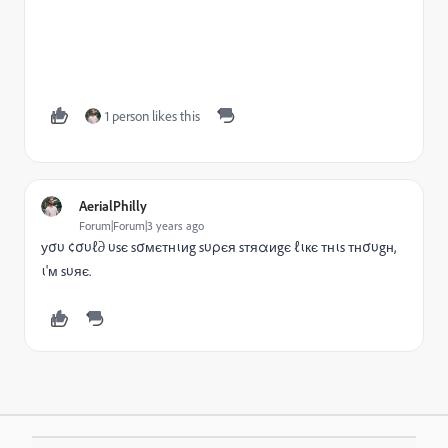
1 person likes this
AerialPhilly
Forum|Forum|3 years ago
уσυ ¢συℓ∂ υsє sσмєтнιиg sυρєя sтяαиgє ℓιкє тнιs тнσυgн,
ι'м sυяє.