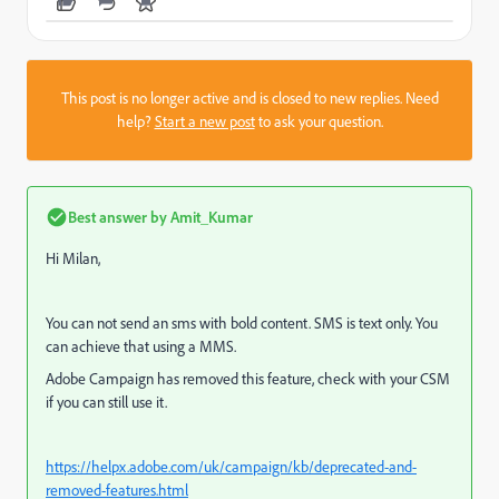
This post is no longer active and is closed to new replies. Need
help?
Start a new post
to ask your question.
Best answer by
Amit_Kumar
Hi Milan,
You can not send an sms with bold content.
SMS is text only. You
can achieve that using a MMS.
Adobe Campaign has removed this feature, check with your CSM
if you can still use it.
https://helpx.adobe.com/uk/campaign/kb/deprecated-and-
removed-features.html