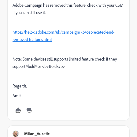
Adobe Campaign has removed this feature, check with your CSM
if you can still use it.
https://helpx.adobe.com/uk/campaign/kb/deprecated-and-
removed-features.html
Note: Some devices still supports limited feature check if they
support *bold* or <b>Bold</b>
Regards,
Amit
Milan_Vucetic