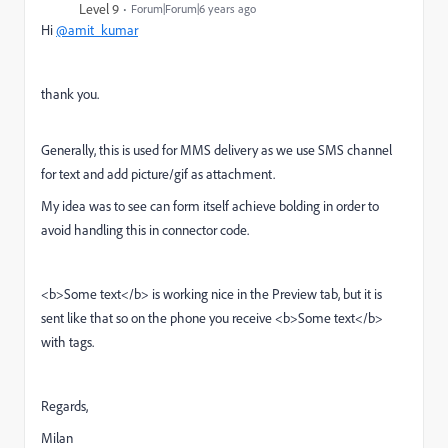
Level 9
Forum|Forum|6 years ago
Hi
@amit_kumar
thank you.
Generally, this is used for MMS delivery as we use SMS channel
for text and add picture/gif as attachment.
My idea was to see can form itself achieve bolding in order to
avoid handling this in connector code.
<b>Some text</b> is working nice in the Preview tab, but it is
sent like that so on the phone you receive <b>Some text</b>
with tags.
Regards,
Milan