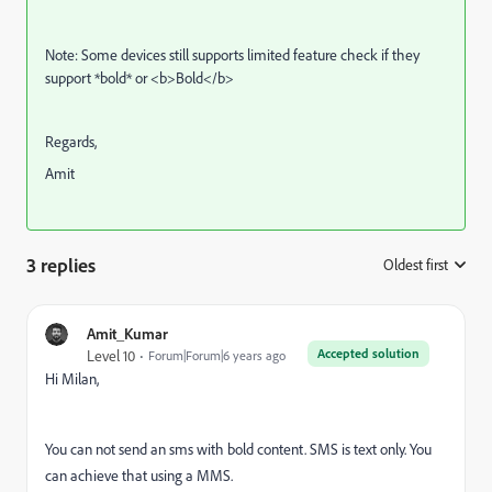
Note: Some devices still supports limited feature check if they
support *bold* or <b>Bold</b>
Regards,
Amit
3 replies
Oldest first
:
Amit_Kumar
Accepted solution
Level 10
Forum|Forum|6 years ago
Hi Milan,
You can not send an sms with bold content.
SMS is text only. You
can achieve that using a MMS.