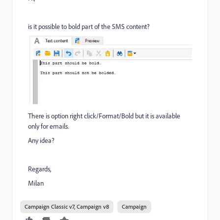
is it possible to bold part of the SMS content?
There is option right click/Format/Bold but it is available
only for emails.
Any idea?
Regards,
Milan
Campaign Classic v7, Campaign v8
Campaign