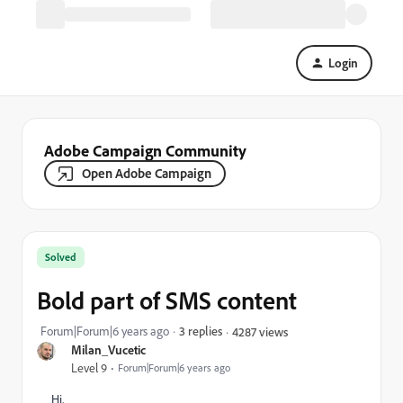
Login
Adobe Campaign Community
Open Adobe Campaign
Solved
Bold part of SMS content
Forum|Forum|6 years ago
3 replies
4287 views
Milan_Vucetic
Level 9
Forum|Forum|6 years ago
Hi,