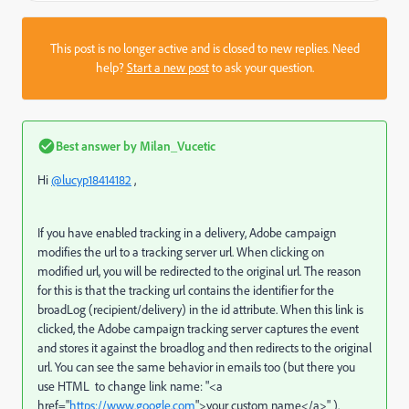
This post is no longer active and is closed to new replies. Need
help?
Start a new post
to ask your question.
Best answer by
Milan_Vucetic
Hi
@lucyp18414182
,
If you have enabled tracking in a delivery, Adobe campaign
modifies the url to a tracking server url. When clicking on
modified url, you will be redirected to the original url. The reason
for this is that the tracking url contains the identifier for the
broadLog (recipient/delivery) in the id attribute. When this link is
clicked, the Adobe campaign tracking server captures the event
and stores it against the broadlog and then redirects to the original
url. You can see the same behavior in emails too (but there you
use HTML to change link name: "
<a
href="
https://www.google.com
">your custom name</a>"
).