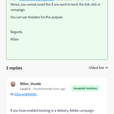
Hence, you cannot avoid this if you want to track the link click in
campaign.
You can use Analytics for this purpose.
Regards,
Milan
3 replies
Oldest first
:
Milan_Vucetic
Accepted solution
Level 9
Forum|Forum|6 years ago
Hi
@lucyp18414182
,
If you have enabled tracking in a delivery, Adobe campaign