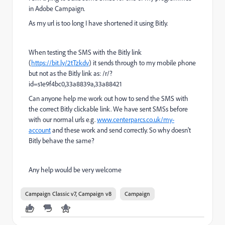
in Adobe Campaign.
As my url is too long I have shortened it using Bitly.
When testing the SMS with the Bitly link
(
https://bit.ly/2tTzkdv
) it sends through to my mobile phone
but not as the Bitly link as: /r/?
id=s1e9f4bc0,33a8839a,33a88421
Can anyone help me work out how to send the SMS with
the correct Bitly clickable link. We have sent SMSs before
with our normal urls e.g.
www.centerparcs.co.uk/my-
account
and these work and send correctly. So why doesn't
Bitly behave the same?
Any help would be very welcome
Campaign Classic v7, Campaign v8
Campaign