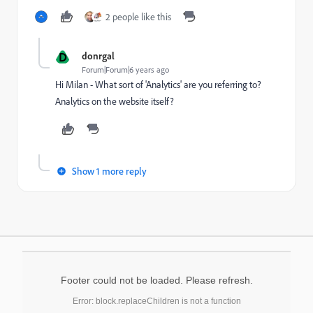
2 people like this
D
donrgal
Forum|Forum|6 years ago
Hi Milan - What sort of 'Analytics' are you referring to?
Analytics on the website itself?
Show 1 more reply
Footer could not be loaded. Please refresh.
Error: block.replaceChildren is not a function