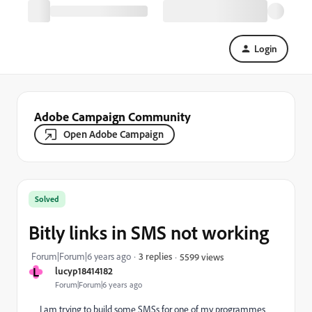
Login
Adobe Campaign Community
Open Adobe Campaign
Solved
Bitly links in SMS not working
Forum|Forum|6 years ago
3 replies
5599 views
L
lucyp18414182
Forum|Forum|6 years ago
I am trying to build some SMSs for one of my programmes