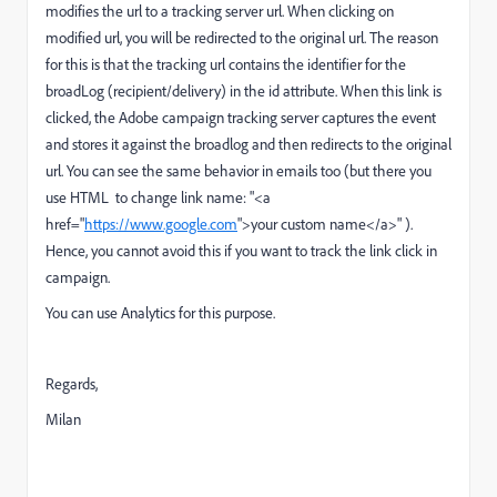
modifies the url to a tracking server url. When clicking on
modified url, you will be redirected to the original url. The reason
for this is that the tracking url contains the identifier for the
broadLog (recipient/delivery) in the id attribute. When this link is
clicked, the Adobe campaign tracking server captures the event
and stores it against the broadlog and then redirects to the original
url. You can see the same behavior in emails too (but there you
use HTML to change link name: "
<a
href="
https://www.google.com
">your custom name</a>"
).
Hence, you cannot avoid this if you want to track the link click in
campaign.
You can use Analytics for this purpose.
Regards,
Milan