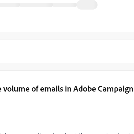
rge volume of emails in Adobe Campaign