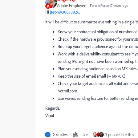
Adobe Employee
Forum|Forum|7 years ago
Hi
jasonw30638826,
It will be difficult to summarize everything in a single 
Know your contractual obligation of number of
Check if the hardware provisioned for your ins
Breakup your target audience against the domai
Work with a deliverability consultant to see if yo
sending IPs might not have been warmed up til
Plan your sending audience based on MX rules oth
Keep the size of email small (~ 60-70K)
Check your target audience is all valid address
hotmil.com
Use waves sending feature for better sending re
Regards,
Vipul
2 replies
Like
3 people like this
M