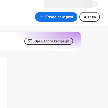
Create new post
Login
Open Adobe Campaign