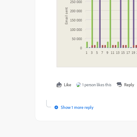
Like
1 person likes this
Reply
Show 1 more reply