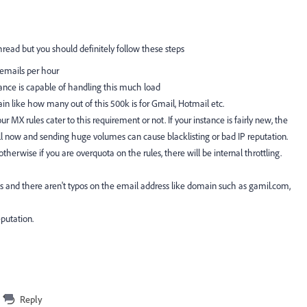
thread but you should definitely follow these steps
 emails per hour
tance is capable of handling this much load
n like how many out of this 500k is for Gmail, Hotmail etc.
ur MX rules cater to this requirement or not. If your instance is fairly new, the
l now and sending huge volumes can cause blacklisting or bad IP reputation.
erwise if you are overquota on the rules, there will be internal throttling.
es and there aren't typos on the email address like domain such as gamil.com,
putation.
Reply