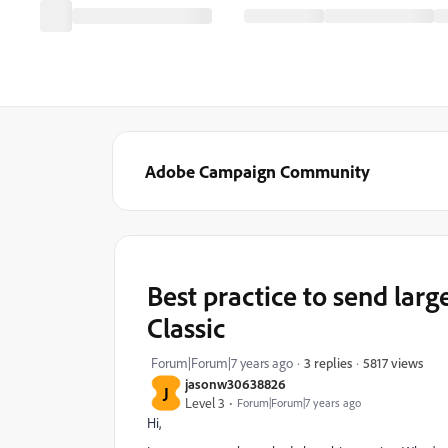
Adobe Campaign Community
Best practice to send la
Classic
5817 views
Forum|Forum|7 years ago
3 replies
jasonw30638826
J
Level 3
Forum|Forum|7 years ago
Hi,