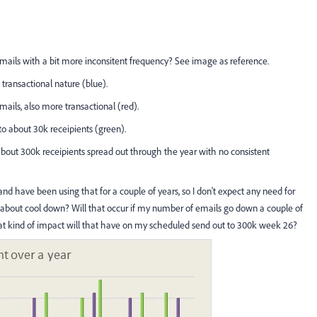
ails with a bit more inconsitent frequency? See image as reference.
transactional nature (blue).
ils, also more transactional (red).
o about 30k receipients (green).
about 300k receipients spread out through the year with no consistent
nd have been using that for a couple of years, so I don't expect any need for
about cool down? Will that occur if my number of emails go down a couple of
 kind of impact will that have on my scheduled send out to 300k week 26?