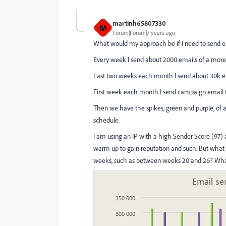
martinh65807330
M
Forum|Forum|7 years ago
What would my approach be if I need to send em
Every week I send about 2000 emails of a more 
Last two weeks each month I send about 30k ema
First week each month I send campaign email t
Then we have the spikes, green and purple, of 
schedule.
I am using an IP with a high Sender Score (97) a
warm up to gain reputation and such. But what 
weeks, such as between weeks 20 and 26? What