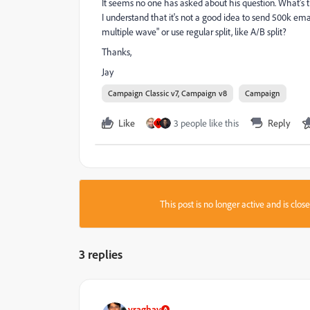
It seems no one has asked about his question. What's th
I understand that it's not a good idea to send 500k em
multiple wave" or use regular split, like A/B split?
Thanks,
Jay
Campaign Classic v7, Campaign v8
Campaign
Like
3 people like this
Reply
M
This post is no longer active and is clo
3 replies
vraghav