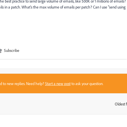
e best practice to send large volume of emails, like 500K or 1 millions of emails?
ails in a patch. What's the max volume of emails per patch? Can I use "send using
Subscribe
sed to new replies. Need help?
Start a new post
to ask your question.
Oldest f
: