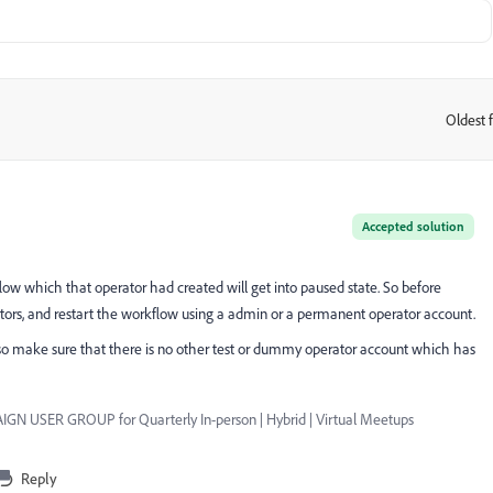
Oldest f
:
Accepted solution
w which that operator had created will get into paused state. So before
ators, and restart the workflow using a admin or a permanent operator account.
lso make sure that there is no other test or dummy operator account which has
GN USER GROUP for Quarterly In-person | Hybrid | Virtual Meetups
Reply