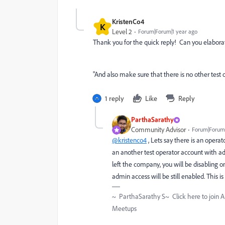
KristenCo4
K
Level 2
Forum|Forum|1 year ago
Thank you for the quick reply! Can you elabor
"And also make sure that there is no other tes
1 reply
Like
Reply
ParthaSarathy
Community Advisor
Forum|Forum|
@kristenco4
, Lets say there is an opera
an another test operator account with ad
left the company, you will be disabling o
admin access will be still enabled. This is
~ ParthaSarathy S~ Click here to join 
Meetups