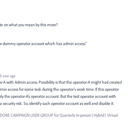
ate on what you mean by this more?
t or dummy operator account which has admin access."
1 year ago
tor-A with Admin access. Possibility is that the operator-A might had created
min access for some task during the operator's work time. If this operator
nly the operator-A's operator account. But the test operator account with
 a security risk. So, identify such operator account as well and disable it.
ADOBE CAMPAIGN USER GROUP for Quarterly In-person | Hybrid | Virtual