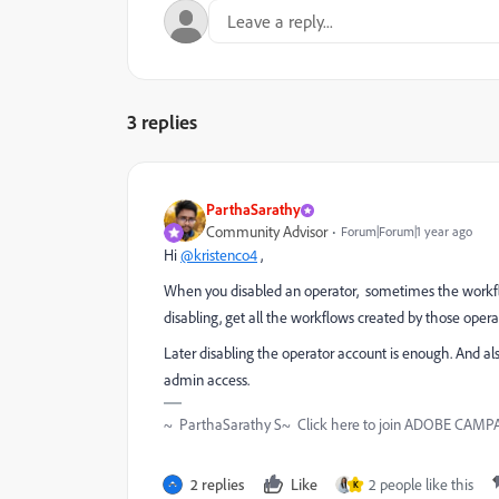
3 replies
ParthaSarathy
Community Advisor
Forum|Forum|1 year ago
Hi
@kristenco4
,
When you disabled an operator, sometimes the workflo
disabling, get all the workflows created by those oper
Later disabling the operator account is enough. And a
admin access.
~ ParthaSarathy S~ Click here to join ADOBE CAMPAI
2 replies
Like
2 people like this
K