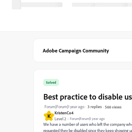
Adobe Campaign Community
Solved
Best practice to disable u
Forum|Forum|1 year ago
3 replies
566 views
KristenCo4
K
Level 2
Forum|Forum|1 year ago
We have a number of users who left the company who w
requested they be disabled since they keep showing up 