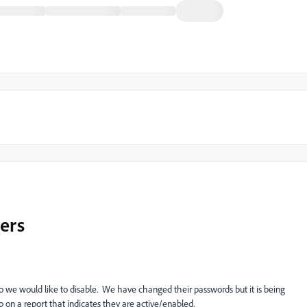
sers
e would like to disable. We have changed their passwords but it is being
on a report that indicates they are active/enabled.