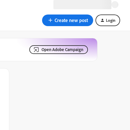
Create new post
Login
Open Adobe Campaign