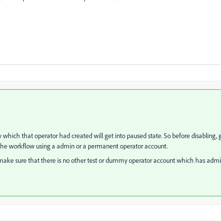
ich that operator had created will get into paused state. So before disabling, 
t the workflow using a admin or a permanent operator account.
o make sure that there is no other test or dummy operator account which has adm