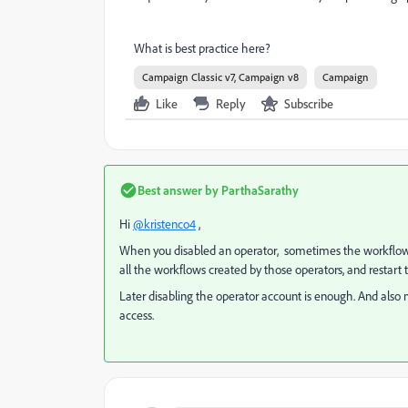
What is best practice here?
Campaign Classic v7, Campaign v8
Campaign
Like
Reply
Subscribe
Best answer by
ParthaSarathy
Hi
@kristenco4
,
When you disabled an operator, sometimes the workflow wh
all the workflows created by those operators, and restar
Later disabling the operator account is enough. And als
access.