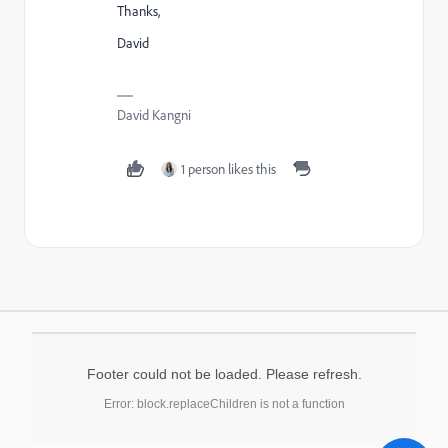
Thanks,
David
David Kangni
1 person likes this
Footer could not be loaded. Please refresh.
Error: block.replaceChildren is not a function