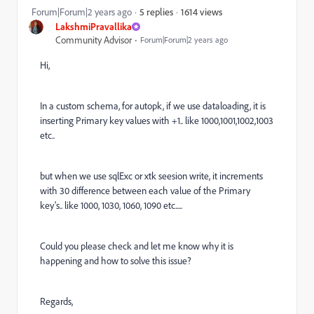
1614 views
Forum|Forum|2 years ago
5 replies
LakshmiPravallika
Community Advisor
Forum|Forum|2 years ago
Hi,
In a custom schema, for autopk, if we use dataloading, it is
inserting Primary key values with +1.. like 1000,1001,1002,1003
etc..
but when we use sqlExc or xtk seesion write, it increments
with 30 difference between each value of the Primary
key's.. like 1000, 1030, 1060, 1090 etc.....
Could you please check and let me know why it is
happening and how to solve this issue?
Regards,