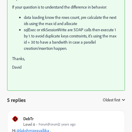
If your question is to understand the difference in behavior:
data loading know the rows count, pre calculate the next
ids using the max id and allocate
sqlExec or xtkSessionWrite are SOAP calls then execute 1
by 1. to avoid duplicate keys constraints, it's using the max
id + 30 to have a bandwith in case a parallel
creation/insertion happen.
Thanks,
David
5 replies
Oldest first
:
D
DebTr
Level 6
Forum|Forum|2 years ago
Hi
@lakshmipravallika
,