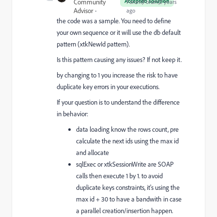
Accepted solution
Community
Forum|Forum|2 years
Advisor
ago
the code was a sample. You need to define
your own sequence or it will use the db default
pattern (xtkNewId pattern).
Is this pattern causing any issues?
If not keep it.
by changing to 1 you increase the risk to have
duplicate key errors in your executions.
If your question is to understand the difference
in behavior:
data loading know the rows count, pre
calculate the next ids using the max id
and allocate
sqlExec or xtkSessionWrite are SOAP
calls then execute 1 by 1. to avoid
duplicate keys constraints, it's using the
max id + 30 to have a bandwith in case
a parallel creation/insertion happen.