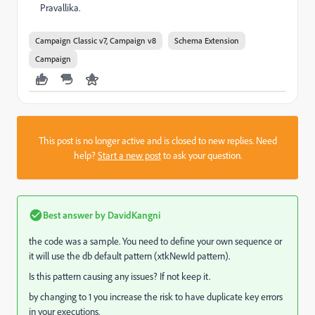
Pravallika.
Campaign Classic v7, Campaign v8
Schema Extension
Campaign
This post is no longer active and is closed to new replies. Need
help?
Start a new post
to ask your question.
Best answer by
DavidKangni
the code was a sample. You need to define your own sequence or
it will use the db default pattern (xtkNewId pattern).
Is this pattern causing any issues?
If not keep it.
by changing to 1 you increase the risk to have duplicate key errors
in your executions.