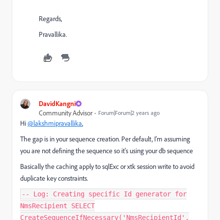
Regards,
Pravallika.
DavidKangni
Community Advisor
Forum|Forum|2 years ago
Hi
@lakshmipravallika
,
The gap is in your sequence creation. Per default, I'm assuming
you are not defining the sequence so it's using your db sequence
Basically the caching apply to sqlExc or xtk session write to avoid
duplicate key constraints.
-- Log: Creating specific Id generator for
NmsRecipient SELECT
CreateSequenceIfNecessary('NmsRecipientId',