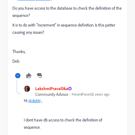
Do you have access to the database to check the definition of the
sequence?
It is to do with "increment" in sequence definition. Is this patter
causing any issues?
Thanks,
Deb
LakshmiPravallika
Community Advisor
Forum|Forum|2 years ago
Hi
@debtr
,
I dont have db access to check the definition of
sequence.