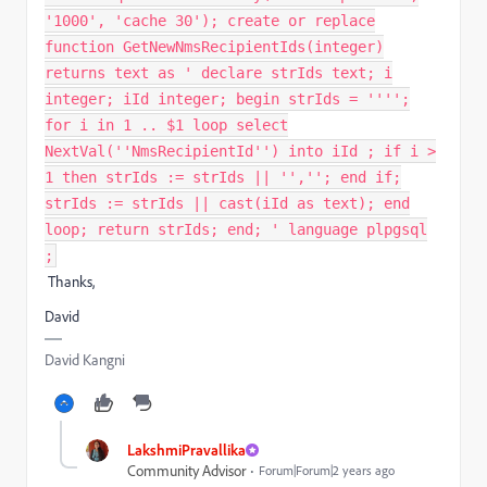
'1000', 'cache 30'); create or replace
function GetNewNmsRecipientIds(integer)
returns text as ' declare strIds text; i
integer; iId integer; begin strIds = '''';
for i in 1 .. $1 loop select
NextVal(''NmsRecipientId'') into iId ; if i >
1 then strIds := strIds || '',''; end if;
strIds := strIds || cast(iId as text); end
loop; return strIds; end; ' language plpgsql
;
Thanks,
David
David Kangni
LakshmiPravallika
Community Advisor
Forum|Forum|2 years ago