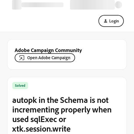
Login
Adobe Campaign Community
Open Adobe Campaign
Solved
autopk in the Schema is not
incrementing properly when
used sqlExec or
xtk.session.write