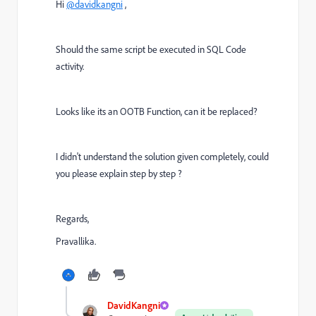
Hi
@davidkangni
,
Should the same script be executed in SQL Code
activity.
Looks like its an OOTB Function, can it be replaced?
I didn't understand the solution given completely, could
you please explain step by step ?
Regards,
Pravallika.
DavidKangni