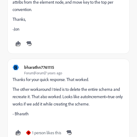
attribs from the element node, and move key to the top per
convention.
Thanks,
-Jon
B
bharathn7761115
Forum|Forum|7 years ago
Thanks for your quick response. That worked.
The other workaround I tried is to delete the entire schema and
recreate it. That also worked. Looks like autoIncrement=true only
works if we add it while creating the scheme.
- Bharath
1 person likes this
N