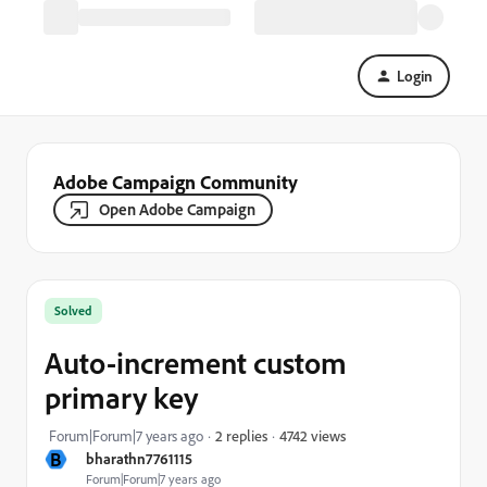
Login
Adobe Campaign Community
Open Adobe Campaign
Solved
Auto-increment custom
primary key
4742 views
Forum|Forum|7 years ago
2 replies
B
bharathn7761115
Forum|Forum|7 years ago