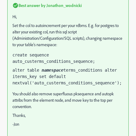
Best answer by
Jonathon_wodnicki
Hi,
Set the col to autoincrement per your rdbms. E.g. for postgres to
alter your existing col, run this sql script
(Administration/Configuration/SQL scripts), changing namespace
to your table's namespace:
create sequence 
auto_custerms_conditions_sequence;
alter table 
namespace
terms_conditions alter 
iterms_key set default 
nextval('auto_custerms_conditions_sequence');
You should also remove superfluous pksequence and autopk
attribs from the element node, and move key to the top per
convention.
Thanks,
-Jon