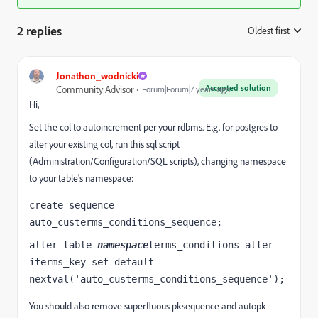
2 replies
Oldest first
:
Jonathon_wodnicki
Accepted solution
Community Advisor
Forum|Forum|7 years ago
Hi,
Set the col to autoincrement per your rdbms. E.g. for postgres to
alter your existing col, run this sql script
(Administration/Configuration/SQL scripts), changing namespace
to your table's namespace:
create sequence 
auto_custerms_conditions_sequence;
alter table 
namespace
terms_conditions alter 
iterms_key set default 
nextval('auto_custerms_conditions_sequence');
You should also remove superfluous pksequence and autopk