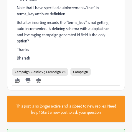
Note that I have specified autoIncrement="true" in
terms_key attribute definition.
But after inserting records, the "terms_key" is not getting
auto-incremented. Is defining schema with autopk=true
and leveraging campaign generated id field is the only
option?
Thanks
Bharath
Campaign Classic v7, Campaign v8
Campaign
This post is no longer active and is closed to new replies. Need
help?
Start a new post
to ask your question.