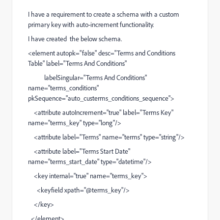
I have a requirement to create a schema with a custom
primary key with auto-increment functionality.
I have created the below schema.
<element autopk="false" desc="Terms and Conditions
Table" label="Terms And Conditions"
labelSingular="Terms And Conditions"
name="terms_conditions"
pkSequence="auto_custerms_conditions_sequence">
<attribute autoIncrement="true" label="Terms Key"
name="terms_key" type="long"/>
<attribute label="Terms" name="terms" type="string"/>
<attribute label="Terms Start Date"
name="terms_start_date" type="datetime"/>
<key internal="true" name="terms_key">
<keyfield xpath="@terms_key"/>
</key>
</element>