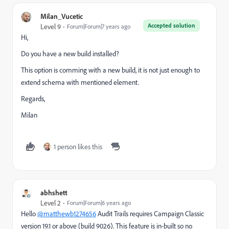
Milan_Vucetic
Accepted solution
Level 9
Forum|Forum|7 years ago
Hi,
Do you have a new build installed?
This option is comming with a new build, it is not just enough to
extend schema with mentioned element.
Regards,
Milan
1 person likes this
abhshett
Level 2
Forum|Forum|6 years ago
Hello
@matthewb1274656
Audit Trails requires Campaign Classic
version 19.1 or above (build 9026). This feature is in-built so no