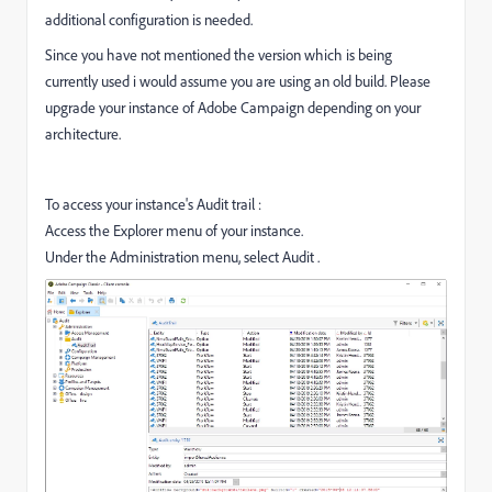
additional configuration is needed.
Since you have not mentioned the version which is being
currently used i would assume you are using an old build. Please
upgrade your instance of Adobe Campaign depending on your
architecture.
To access your instance's Audit trail :
Access the Explorer menu of your instance.
Under the Administration menu, select Audit .