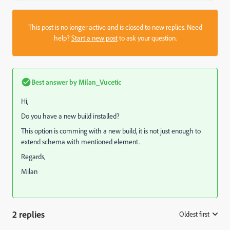
This post is no longer active and is closed to new replies. Need
help?
Start a new post
to ask your question.
Best answer by
Milan_Vucetic
Hi,
Do you have a new build installed?
This option is comming with a new build, it is not just enough to
extend schema with mentioned element.
Regards,
Milan
2 replies
Oldest first
: