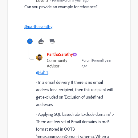
Level 3
Forum|Forum|1 year ago
Can you provide an example for reference?
@parthasarathy
ParthaSarathy
Community
Forum|Forum|1 year
Advisor
ago
@kd1-1
,
- In a email delivery, If there is no email
address for a recipient, then this recipient will
get excluded on '
Exclusion of undefined
addresses'
- Applying SQL based rule 'Exclude domains' >
There are few set of Email domains in md5
format stored in OOTB
'nms:suppressionDomain' schema. When a