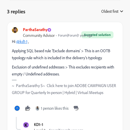
3 replies
Oldest first
:
ParthaSarathy
Accepted solution
Community Advisor
Forum|Forum|1 year ago
Hi
@kd1-1
,
Applying SQL based rule 'Exclude domains' > This is an OOTB
typology rule which is included in the delivery's typology.
Exclusion of undefined addresses > This excludes recipients with
empty / Undefined addresses.
~ ParthaSarathy S~ Click here to join ADOBE CAMPAIGN USER
GROUP for Quarterly In-person | Hybrid | Virtual Meetups
1 person likes this
K
KD1-1