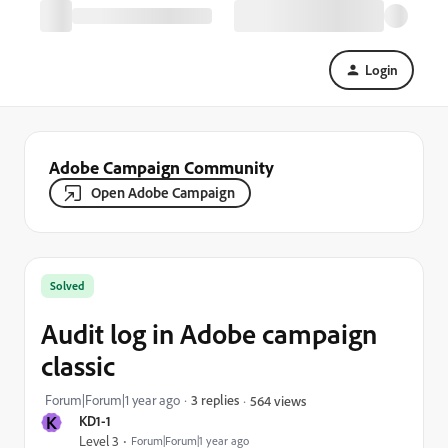
Login
Adobe Campaign Community
Open Adobe Campaign
Solved
Audit log in Adobe campaign
classic
Forum|Forum|1 year ago
3 replies
564 views
K
KD1-1
Level 3
Forum|Forum|1 year ago