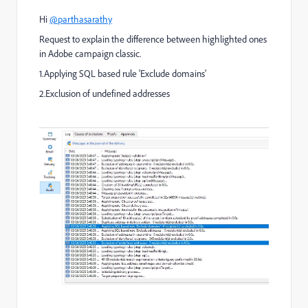
Hi
@parthasarathy
Request to explain the difference between highlighted ones
in Adobe campaign classic.
1.Applying SQL based rule 'Exclude domains'
2.Exclusion of undefined addresses