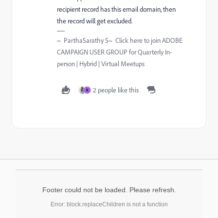
recipient record has this email domain, then
the record will get excluded.
~ ParthaSarathy S~ Click here to join ADOBE
CAMPAIGN USER GROUP for Quarterly In-
person | Hybrid | Virtual Meetups
2 people like this
K
Footer could not be loaded. Please refresh.
Error: block.replaceChildren is not a function