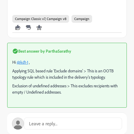
Campaign Classic v7, Campaign v8
Campaign
Best answer by
ParthaSarathy
Hi
@kd1-1
,
Applying SQL based rule 'Exclude domains' > This is an OOTB
typology rule which is included in the delivery's typology.
Exclusion of undefined addresses > This excludes recipients with
empty / Undefined addresses.