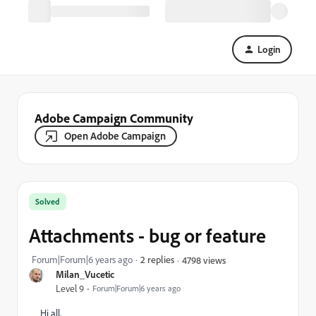
Login
Adobe Campaign Community
Open Adobe Campaign
Solved
Attachments - bug or feature
Forum|Forum|6 years ago
2 replies
4798 views
Milan_Vucetic
Level 9
Forum|Forum|6 years ago
Hi all,