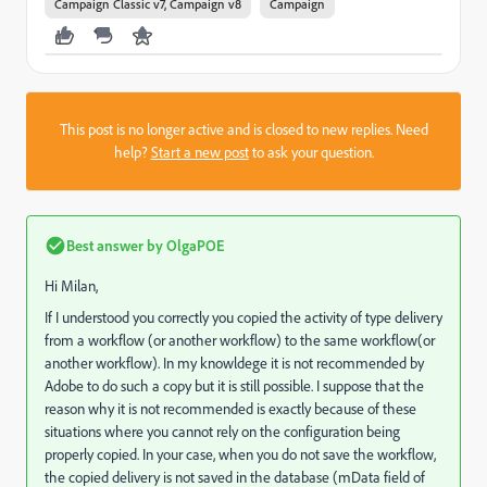
Campaign Classic v7, Campaign v8
Campaign
This post is no longer active and is closed to new replies. Need
help?
Start a new post
to ask your question.
Best answer by
OlgaPOE
Hi Milan,
If I understood you correctly you copied the activity of type delivery
from a workflow (or another workflow) to the same workflow(or
another workflow). In my knowldege it is not recommended by
Adobe to do such a copy but it is still possible. I suppose that the
reason why it is not recommended is exactly because of these
situations where you cannot rely on the configuration being
properly copied. In your case, when you do not save the workflow,
the copied delivery is not saved in the database (mData field of