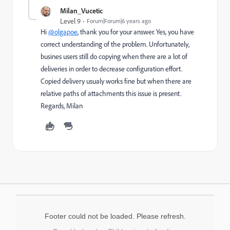
Milan_Vucetic
Level 9
Forum|Forum|6 years ago
Hi
@olgapoe
, thank you for your answer. Yes, you have
correct understanding of the problem. Unfortunately,
busines users still do copying when there are a lot of
deliveries in order to decrease configuration effort.
Copied delivery usualy works fine but when there are
relative paths of attachments this issue is present.
Regards, Milan
Footer could not be loaded. Please refresh.