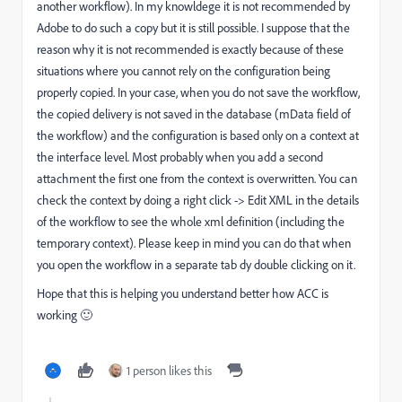
another workflow). In my knowldege it is not recommended by
Adobe to do such a copy but it is still possible. I suppose that the
reason why it is not recommended is exactly because of these
situations where you cannot rely on the configuration being
properly copied. In your case, when you do not save the workflow,
the copied delivery is not saved in the database (mData field of
the workflow) and the configuration is based only on a context at
the interface level. Most probably when you add a second
attachment the first one from the context is overwritten. You can
check the context by doing a right click -> Edit XML in the details
of the workflow to see the whole xml definition (including the
temporary context). Please keep in mind you can do that when
you open the workflow in a separate tab dy double clicking on it.
Hope that this is helping you understand better how ACC is
working 🙂
1 person likes this