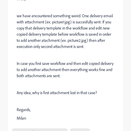
we have encountered something weird. One delivery email
with attachment (ex. picture1.jpg) is succesfully sent. If you
copy that delivery template in the workflow and edit new
copied delivery template before workflow is saved in order
to add another atachment (ex. picture2.jpg) then after
execution only second attachment is sent.
In case you first save workflow and then edit copied delivery
to add another attachment then everything works fine and
both attachments are sent.
Any idea, why is first attachment lost in that case?
Regards,
Milan