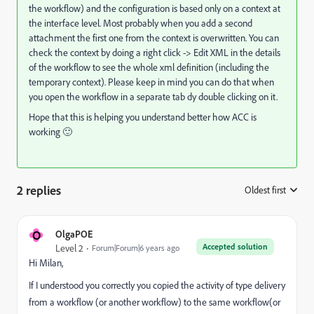
the workflow) and the configuration is based only on a context at
the interface level. Most probably when you add a second
attachment the first one from the context is overwritten. You can
check the context by doing a right click -> Edit XML in the details
of the workflow to see the whole xml definition (including the
temporary context). Please keep in mind you can do that when
you open the workflow in a separate tab dy double clicking on it.
Hope that this is helping you understand better how ACC is
working 🙂
2 replies
Oldest first
:
O
OlgaPOE
Accepted solution
Level 2
Forum|Forum|6 years ago
Hi Milan,
If I understood you correctly you copied the activity of type delivery
from a workflow (or another workflow) to the same workflow(or