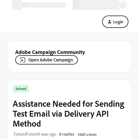
Login
Adobe Campaign Community
Open Adobe Campaign
Solved
Assistance Needed for Sending
Test Email via Delivery API
Method
Forum|Forum|1 year ago
8 replies
1660 views