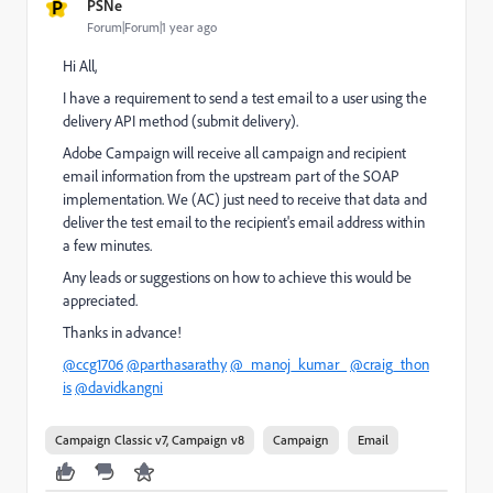
P
PSNe
Forum|Forum|1 year ago
Hi All,
I have a requirement to send a test email to a user using the
delivery API method (submit delivery).
Adobe Campaign will receive all campaign and recipient
email information from the upstream part of the SOAP
implementation. We (AC) just need to receive that data and
deliver the test email to the recipient's email address within
a few minutes.
Any leads or suggestions on how to achieve this would be
appreciated.
Thanks in advance!
@ccg1706
@parthasarathy
@_manoj_kumar_
@craig_thon
is
@davidkangni
Campaign Classic v7, Campaign v8
Campaign
Email