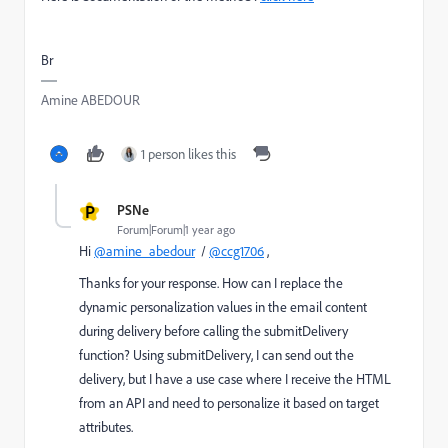
Br
Amine ABEDOUR
1 person likes this
P
PSNe
Forum|Forum|1 year ago
Hi
@amine_abedour
/
@ccg1706
,
Thanks for your response. How can I replace the
dynamic personalization values in the email content
during delivery before calling the submitDelivery
function? Using submitDelivery, I can send out the
delivery, but I have a use case where I receive the HTML
from an API and need to personalize it based on target
attributes.