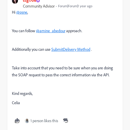
ccg1706
Community Advisor
Forum|Forum|1 year ago
Hi
@psne
,
You can follow
@amine_abedour
approach.
Additionally you can use
SubmitDelivery Method
.
Take into account that you need to be sure when you are doing
the SOAP request to pass the correct information via the API.
Kind regards,
Celia
1 person likes this