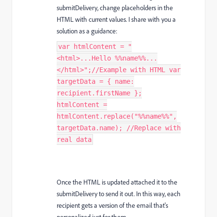
submitDelivery, change placeholders in the
HTML with current values. I share with you a
solution as a guidance:
var htmlContent = "
<html>...Hello %%name%%...
</html>";//Example with HTML var
targetData = { name:
recipient.firstName };
htmlContent =
htmlContent.replace("%%name%%",
targetData.name); //Replace with
real data
Once the HTML is updated attached it to the
submitDelivery to send it out. In this way, each
recipient gets a version of the email that's