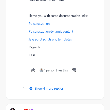
personalized just for them.
I leave you with some documentation links:
Personalization
Personalization dynamic content
JavaScript scripts and templates
Regards,
Celia
1 person likes this
Show 4 more replies