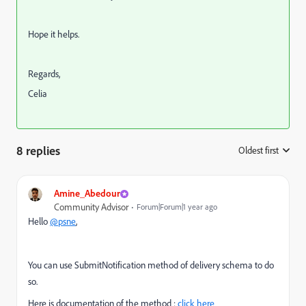
Hope it helps.
Regards,
Celia
8 replies
Oldest first
:
Amine_Abedour
Community Advisor
Forum|Forum|1 year ago
Hello
@psne
,
You can use SubmitNotification method of delivery schema to do
so.
Here is documentation of the method :
click here