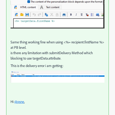
Same thing working fine when using <%= recipient.firstName %>
at PB level.
is there any limitation with submitDelivery Method which
blocking to use targetData.attribute.
This is the delivery error i am getting:
Hi
@psne
,