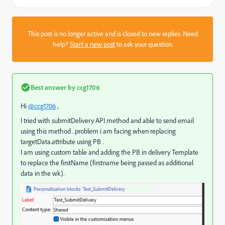
This post is no longer active and is closed to new replies. Need
help?
Start a new post
to ask your question.
Best answer by
ccg1706
Hi
@ccg1706
,
I tried with submitDelivery API method and able to send email
using this method . problem i am facing when replacing
targetData.attribute using PB .
I am using custom table and adding the PB in delivery Template
to replace the firstName (firstname being passed as additional
data in the wk).