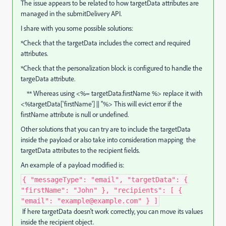
The issue appears to be related to how targetData attributes are
managed in the submitDelivery API.
I share with you some possible solutions:
*Check that the targetData includes the correct and required
attributes.
*Check that the personalization block is configured to handle the
targeData attribute.
** Whereas using <%= targetData.firstName %> replace it with
<%targetData['firstName'] || ''%> This will evict error if the
firstName attribute is null or undefined.
Other solutions that you can try are to include the targetData
inside the payload or also take into consideration mapping the
targetData attributes to the recipient fields.
An example of a payload modified is:
{ "messageType": "email", "targetData": {
"firstName": "John" }, "recipients": [ {
"email": "example@example.com" } ]
If here targetData doesn't work correctly, you can move its values
inside the recipient object.