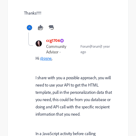
Thanks!!!!
ccg1706
Community
Forum|Forum|1 year
Advisor
ago
Hi
@psne
,
I share with you a possible approach, you will
need to use your API to get the HTML
template, pull in the personalization data that
you need, this could be from you database or
doing and API call with the specific recipient
information that you need.
In a JavaScript activity before calling