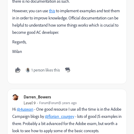
there is no documentation as such.
However, you can use
this
to implement examples and test them
in in order to improve knowledge. Official documentation can be
helpful to understand how some things works which is crucial to
become good AC developer.
Regards,
Milan
1 person likes this
Darren_Bowers
Level 9
Forum|Forum|5 years ago
Hi
@4uswan
- One good resource I use all the time is in the Adobe
Campaign blogs by
@florian_courgey
- lots of good JS examples in
there. Probably a bit advanced for the Adobe exam, but worth a
look to see how to apply some of the basic concepts.