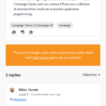
Campaign Classic and I am curious if there are a collection
of exercises that I could use to practice application
programming.
Campaign Classic v7, Campaign v8
Campaign
This post is no longer active and is closed to new replies. Need
help?
Start a new post
to ask your question.
2 replies
Oldest first
:
Milan_Vucetic
Level 9
Forum|Forum|5 years ago
Hi
@4uswan