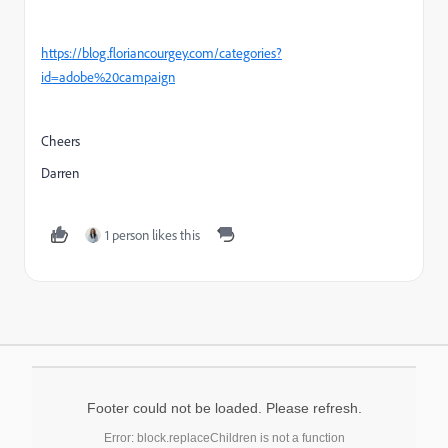
https://blog.floriancourgey.com/categories?
id=adobe%20campaign
Cheers
Darren
1 person likes this
Footer could not be loaded. Please refresh.
Error: block.replaceChildren is not a function