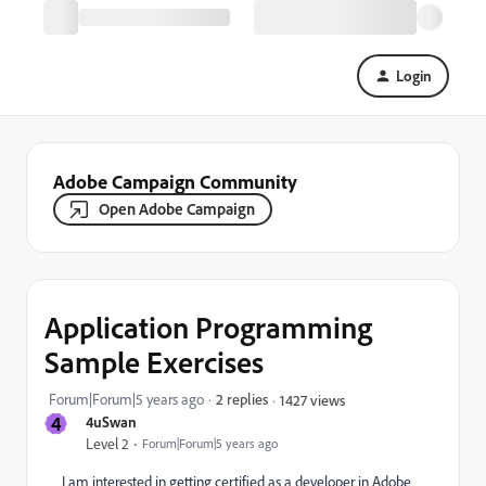
Login
Adobe Campaign Community
Open Adobe Campaign
Application Programming
Sample Exercises
Forum|Forum|5 years ago
2 replies
1427 views
4
4uSwan
Level 2
Forum|Forum|5 years ago
I am interested in getting certified as a developer in Adobe