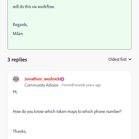
will do this via workflow.
Regards,
Milan
3 replies
Oldest first
:
Jonathon_wodnicki
Community Advisor
Forum|Forum|6 years ago
Hi,
How do you know which token maps to which phone number?
Thanks,