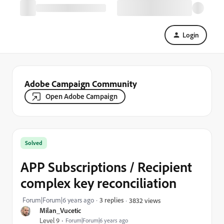
Login
Adobe Campaign Community
Open Adobe Campaign
Solved
APP Subscriptions / Recipient
complex key reconciliation
Forum|Forum|6 years ago
3 replies
3832 views
Milan_Vucetic
Level 9
Forum|Forum|6 years ago