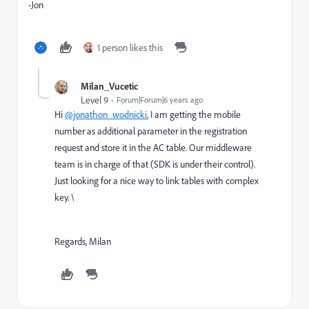
-Jon
1 person likes this
Milan_Vucetic
Level 9
Forum|Forum|6 years ago
Hi
@jonathon_wodnicki
, I am getting the mobile
number as additional parameter in the registration
request and store it in the AC table. Our middleware
team is in charge of that (SDK is under their control).
Just looking for a nice way to link tables with complex
key. \
Regards, Milan