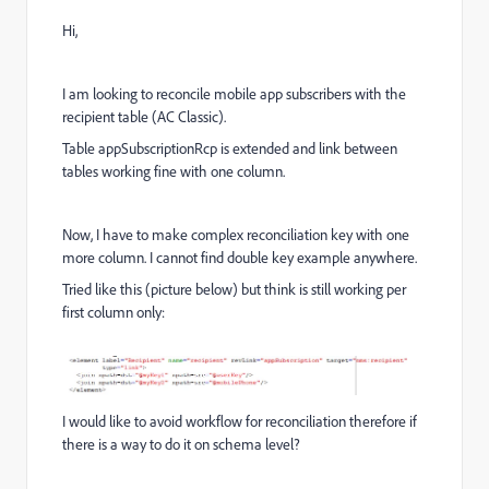
Hi,
I am looking to reconcile mobile app subscribers with the
recipient table (AC Classic).
Table appSubscriptionRcp is extended and link between
tables working fine with one column.
Now, I have to make complex reconciliation key with one
more column. I cannot find double key example anywhere.
Tried like this (picture below) but think is still working per
first column only:
I would like to avoid workflow for reconciliation therefore if
there is a way to do it on schema level?