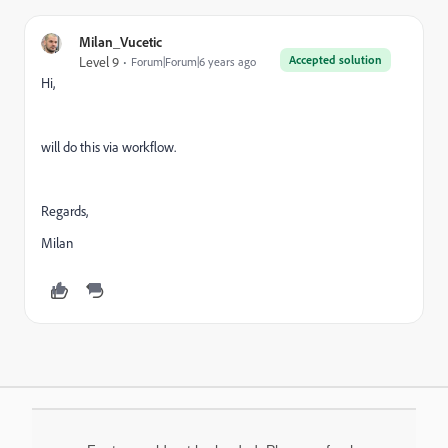
Milan_Vucetic
Accepted solution
Level 9
Forum|Forum|6 years ago
Hi,
will do this via workflow.
Regards,
Milan