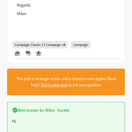
Regards,
Milan
Campaign Classic v7, Campaign v8
Campaign
This post is no longer active and is closed to new replies. Need
help?
Start a new post
to ask your question.
Best answer by
Milan_Vucetic
Hi,