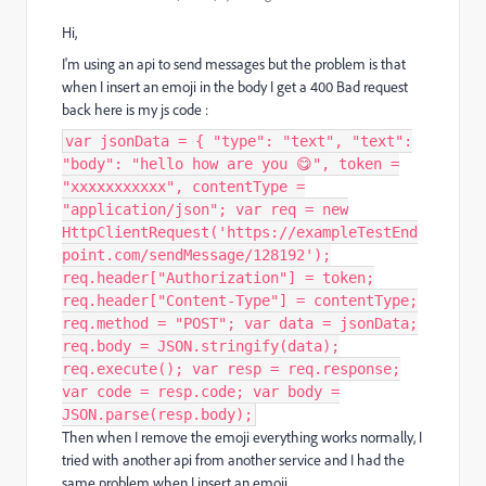
Hi,
I'm using an api to send messages but the problem is that
when I insert an emoji in the body I get a 400 Bad request
back here is my js code :
var jsonData = { "type": "text", "text":
"body": "hello how are you 😋", token =
"xxxxxxxxxxx", contentType =
"application/json"; var req = new
HttpClientRequest('https://exampleTestEnd
point.com/sendMessage/128192');
req.header["Authorization"] = token;
req.header["Content-Type"] = contentType;
req.method = "POST"; var data = jsonData;
req.body = JSON.stringify(data);
req.execute(); var resp = req.response;
var code = resp.code; var body =
JSON.parse(resp.body);
Then when I remove the emoji everything works normally, I
tried with another api from another service and I had the
same problem when I insert an emoji,