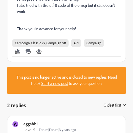
I also tried with the utf-8 code of the emoji but it still doesn't
work.
Thank you in advance for your help!
Campaign Classic v7, Campaign v8
API
Campaign
This post is no longer active and is closed to new replies. Need
help?
Start a new post
to ask your question.
2 replies
Oldest first
:
A
aggabhi
Level 5
Forum|Forum|3 years ago