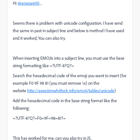
Hi
@anasspir05
,
Seems there is problem with unicode configuration. I have send
the same in past in subject line and below is method I have used
and it worked, You can also try.
When inserting EMOJIs into a subject line, you must use the base
string formatting like =?UTF-8?Q?=
Search the hexadecimal code of the emoji you want to insert (for
example F0 9F 98 81 (you must remove \x) on the
website
http://apps.timwhitlock.info/emoji/tables/unicode
)
Add the hexadecimal code in the base string format like the
following:
=?UTF-8?Q?=F0=9F=98=81?=
This has worked for me, can you also try in JS.