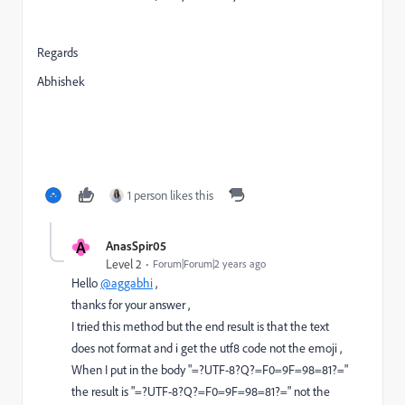
Regards
Abhishek
1 person likes this
A
AnasSpir05
Level 2
Forum|Forum|2 years ago
Hello
@aggabhi
,
thanks for your answer ,
I tried this method but the end result is that the text
does not format and i get the utf8 code not the emoji ,
When I put in the body "=?UTF-8?Q?=F0=9F=98=81?="
the result is "=?UTF-8?Q?=F0=9F=98=81?=" not the