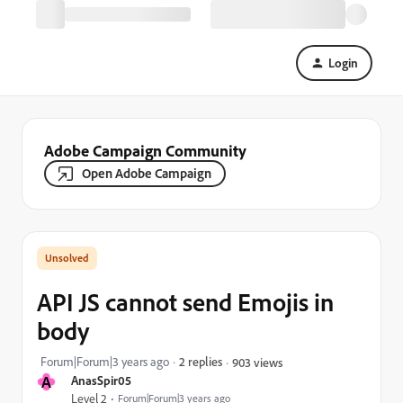
Login
Adobe Campaign Community
Open Adobe Campaign
API JS cannot send Emojis in
body
Forum|Forum|3 years ago
2 replies
903 views
A
AnasSpir05
Level 2
Forum|Forum|3 years ago