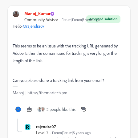
Manoj_Kumar
Accepted solution
Community Advisor
Forum|Forum|5 years ago
Hello
@rajendra07
This seems to be an issue with the tracking URL generated by
Adobe. Either the domain used for tracking is very long or the
length of the link.
Can you please share a tracking link from your email?
Manoj | https://themartech.pro
2 people like this
R
rajendra07
Level 2
Forum|Forum|5 years ago