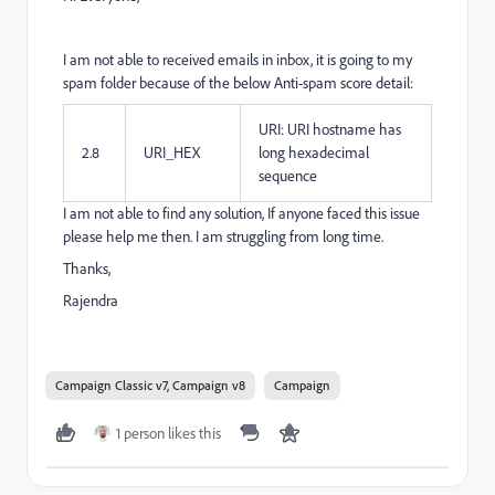
I am not able to received emails in inbox, it is going to my
spam folder because of the below Anti-spam score detail:
URI: URI hostname has
2.8
URI_HEX
long hexadecimal
sequence
I am not able to find any solution, If anyone faced this issue
please help me then. I am struggling from long time.
Thanks,
Rajendra
Campaign Classic v7, Campaign v8
Campaign
1 person likes this