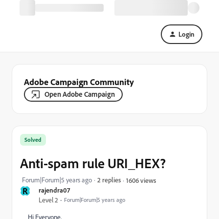
Login
Adobe Campaign Community
Open Adobe Campaign
Solved
Anti-spam rule URI_HEX?
Forum|Forum|5 years ago
2 replies
1606 views
R
rajendra07
Level 2
Forum|Forum|5 years ago
Hi Everyone,