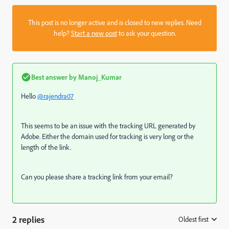
This post is no longer active and is closed to new replies. Need
help?
Start a new post
to ask your question.
Best answer by
Manoj_Kumar
Hello
@rajendra07
This seems to be an issue with the tracking URL generated by
Adobe. Either the domain used for tracking is very long or the
length of the link.
Can you please share a tracking link from your email?
2 replies
Oldest first
: