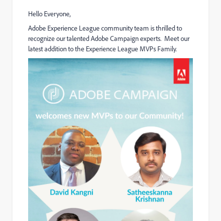
Hello Everyone,
Adobe Experience League community team is thrilled to
recognize our talented Adobe Campaign experts. Meet our
latest addition to the Experience League MVPs Family.