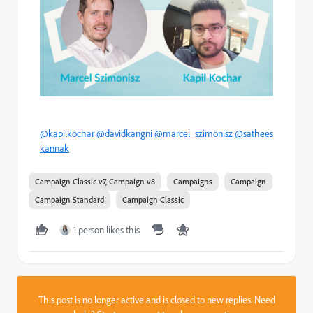
@kapilkochar
@davidkangni
@marcel_szimonisz
@sathees
kannak
Campaign Classic v7, Campaign v8
Campaigns
Campaign
Campaign Standard
Campaign Classic
1 person likes this
This post is no longer active and is closed to new replies. Need