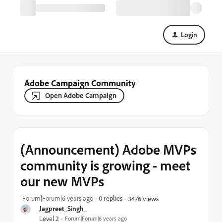
Login
Adobe Campaign Community
Open Adobe Campaign
(Announcement) Adobe MVPs
community is growing - meet
our new MVPs
Forum|Forum|6 years ago
0 replies
3476 views
Jagpreet_Singh_
Level 2
Forum|Forum|6 years ago