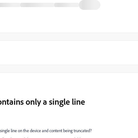
tains only a single line
single line on the device and content being truncated?