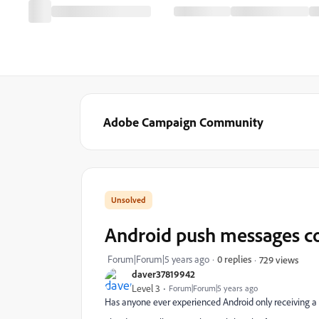
Adobe Campaign Community
Android push messages con
Forum|Forum|5 years ago
0 replies
729 views
daver37819942
Level 3
Forum|Forum|5 years ago
Has anyone ever experienced Android only receiving a 