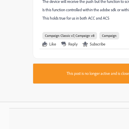
The device will receive the push but the function to scr
Is this function controlled within the adobe sdk or with
This holds true for us in both ACC and ACS
Campaign Classic v7, Campaign v8
Campaign
Like
Reply
Subscribe
This post is no longer active and is clo