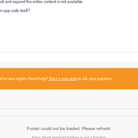
oll and expand the entire content is not available.
in app code itself?
sed to new replies. Need help?
Start a new post
to ask your question.
Footer could not be loaded. Please refresh.
Error: block.replaceChildren is not a function