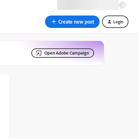
Create new post
Login
Open Adobe Campaign