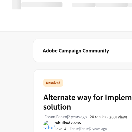
Adobe Campaign Community
Alternate way for Impleme
solution
Forum|Forum|2 years ago
20 replies
2801 views
rahulkad29786
Level 4
Forum|Forum|2 years ago