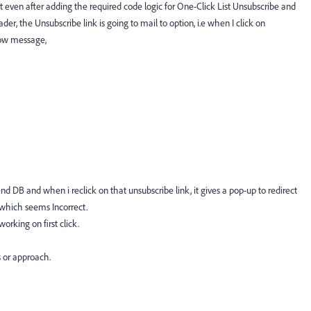
t even after adding the required code logic for One-Click List Unsubscribe and
er, the Unsubscribe link is going to mail to option, i.e when I click on
elow message,
kend DB and when i reclick on that unsubscribe link, it gives a pop-up to redirect
 which seems Incorrect.
orking on first click.
s or approach.