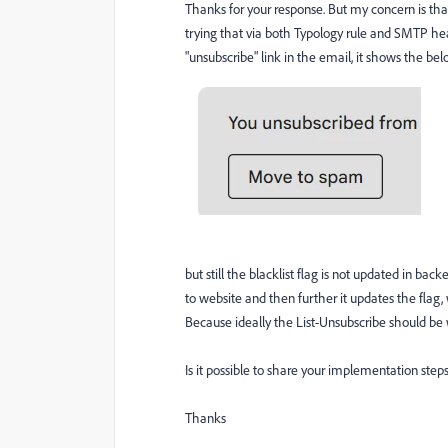
Thanks for your response. But my concern is tha
trying that via both Typology rule and SMTP head
"unsubscribe" link in the email, it shows the b
but still the blacklist flag is not updated in bac
to website and then further it updates the flag,
Because ideally the List-Unsubscribe should be w
Is it possible to share your implementation step
Thanks