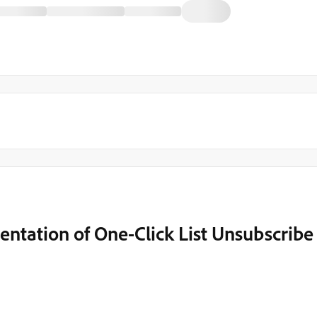
ntation of One-Click List Unsubscribe