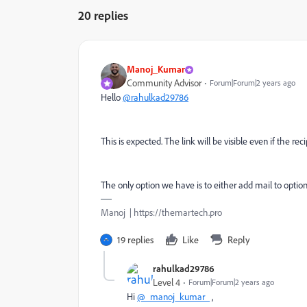
20 replies
Manoj_Kumar
Community Advisor
Forum|Forum|2 years ago
Hello
@rahulkad29786
This is expected. The link will be visible even if the re
The only option we have is to either add mail to option 
Manoj | https://themartech.pro
19 replies
Like
Reply
rahulkad29786
Level 4
Forum|Forum|2 years ago
Hi
@_manoj_kumar_
,