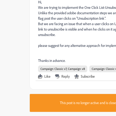
Hi,
We are trying to implement the One Click List-Unsubscr
Unlike the provided adobe documentation steps we are 
flag post the user clicks on "Unsubscription link".
But we are facing an issue that when a user clicks on Un
link to unsubscribe is visible and when he clicks on it 
unsubscribe.
please suggest for any alternative approach for impleme
Thanks in advance.
Campaign Classic v7, Campaign v8
Campaign Classic 
Like
Reply
Subscribe
This post is no longer active and is clo