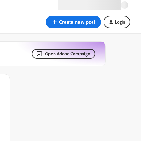
Create new post
Login
Open Adobe Campaign