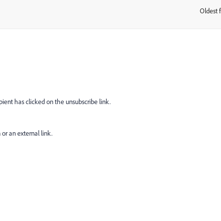
Oldest f
:
cipient has clicked on the unsubscribe link.
or an external link.