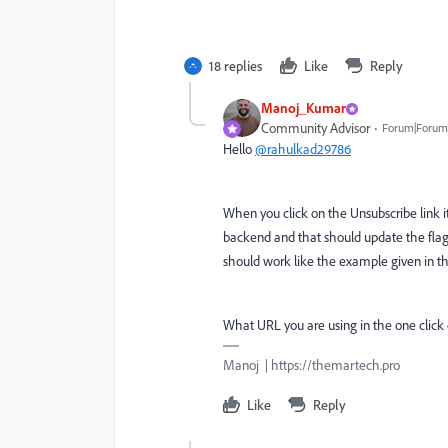
18 replies
Like
Reply
Manoj_Kumar
Community Advisor
Forum|Forum|
Hello
@rahulkad29786
When you click on the Unsubscribe link it
backend and that should update the flag.
should work like the example given in 
What URL you are using in the one click
Manoj | https://themartech.pro
Like
Reply