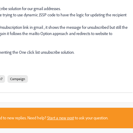
ibe solution for our gmail addresses.
trying to use dynamic JSSP code to have the logic for updating the recipient
subscription link in gmail , it shows the message for unsubscribed but still the
again it follows the mailto Option approach and redirects to website to
nting the One click list unsubscribe solution.
v7
Campaign
sed to new replies. Need help?
Start a new post
to ask your question.