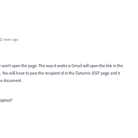
2 years ago
 won't open the page. The way it works is Gmail will open the link in the
 You will have to pass the recipient id in the Dynamic JSSP page and it
the document.
 optout?