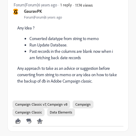
Forum|Forum|6 years ago
1 reply
1174 views
G
GauravPK
Forum|Forum|6 years ago
Any Idea ?
Converted datatype from string to memo
Run Update Database.
Past records in the columns are blank now when i
am fetching back date records
Any approach to take as an advice or suggestion before
converting from string to memo or any idea on how to take
the backup of db in Adobe Campaign classic.
Campaign Classic v7, Campaign v8
Campaign
Campaign Classic
Data Elements