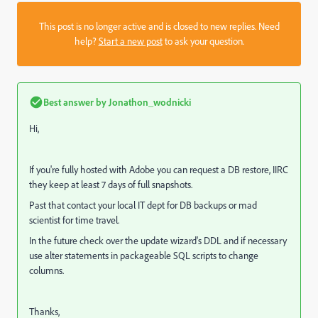
This post is no longer active and is closed to new replies. Need
help?
Start a new post
to ask your question.
Best answer by
Jonathon_wodnicki
Hi,
If you're fully hosted with Adobe you can request a DB restore, IIRC
they keep at least 7 days of full snapshots.
Past that contact your local IT dept for DB backups or mad
scientist for time travel.
In the future check over the update wizard's DDL and if necessary
use alter statements in packageable SQL scripts to change
columns.
Thanks,