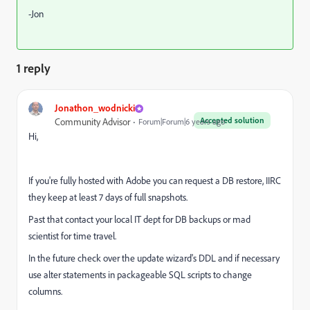
-Jon
1 reply
Jonathon_wodnicki
Accepted solution
Community Advisor
Forum|Forum|6 years ago
Hi,
If you're fully hosted with Adobe you can request a DB restore, IIRC
they keep at least 7 days of full snapshots.
Past that contact your local IT dept for DB backups or mad
scientist for time travel.
In the future check over the update wizard's DDL and if necessary
use alter statements in packageable SQL scripts to change
columns.