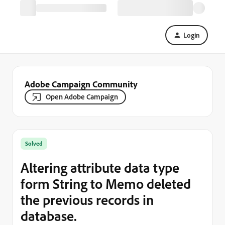
Login
Adobe Campaign Community
Open Adobe Campaign
Solved
Altering attribute data type
form String to Memo deleted
the previous records in
database.