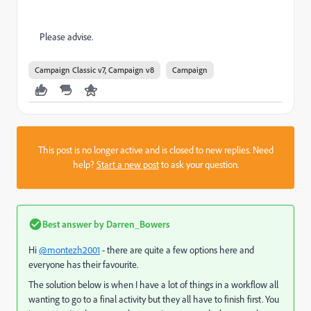
Please advise.
Campaign Classic v7, Campaign v8
Campaign
This post is no longer active and is closed to new replies. Need
help?
Start a new post
to ask your question.
Best answer by
Darren_Bowers
Hi
@montezh2001
- there are quite a few options here and
everyone has their favourite.
The solution below is when I have a lot of things in a workflow all
wanting to go to a final activity but they all have to finish first. You