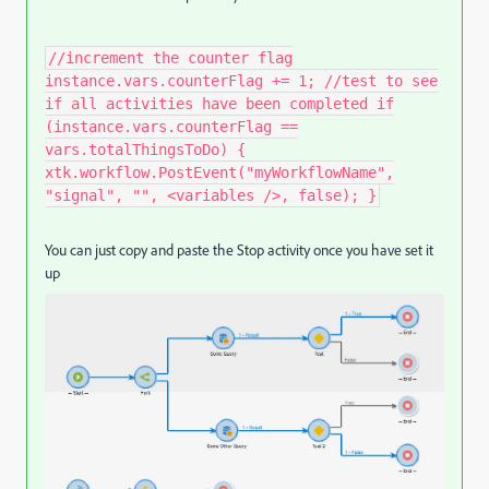
//increment the counter flag
instance.vars.counterFlag += 1; //test to see
if all activities have been completed if
(instance.vars.counterFlag ==
vars.totalThingsToDo) {
xtk.workflow.PostEvent("myWorkflowName",
"signal", "", <variables />, false); }​
You can just copy and paste the Stop activity once you have set it
up