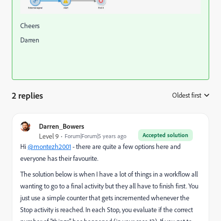
Cheers
Darren
2 replies
Oldest first
:
Darren_Bowers
Accepted solution
Level 9
Forum|Forum|5 years ago
Hi
@montezh2001
- there are quite a few options here and
everyone has their favourite.
The solution below is when I have a lot of things in a workflow all
wanting to go to a final activity but they all have to finish first. You
just use a simple counter that gets incremented whenever the
Stop activity is reached. In each Stop, you evaluate if the correct