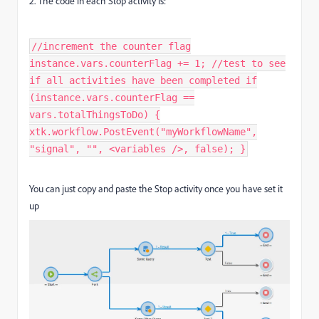
2. The code in each Stop activity is:
//increment the counter flag
instance.vars.counterFlag += 1; //test to see
if all activities have been completed if
(instance.vars.counterFlag ==
vars.totalThingsToDo) {
xtk.workflow.PostEvent("myWorkflowName",
"signal", "", <variables />, false); }​
You can just copy and paste the Stop activity once you have set it
up