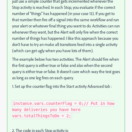
just use a simple counter that gets incremented whenever the
Stop activity is reached. In each Stop, you evaluate if the correct
number of "things" has happened (in your case 13). If you get to
that number then fire off a signal into the same workflow and run
your alert or whatever final thing you want to do. Activities can run
whenever they want, but the Alert will only fire when the correct
number of things has happened. I like this approach because you
don't have to try an make all transitions feed into a single activity
(which can get ugly when you have lots of them).
The example below has two activities. The Alert should fire when
the first query is either true or false and also when the second
query is either true or false. It doesn't care which way the test goes
as long as one leg fires on each query.
1. Set up the counter flag into the Start activity Advanced tab :
instance.vars.counterFlag = 0;​ // Put in how
many deliveries you have here
vars.totalThingsToDo = 2;
2. The code in each Stop activity is: