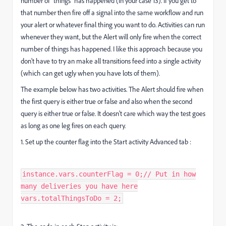
number of "things" has happened (in your case 13). If you get to
that number then fire off a signal into the same workflow and run
your alert or whatever final thing you want to do. Activities can run
whenever they want, but the Alert will only fire when the correct
number of things has happened. I like this approach because you
don't have to try an make all transitions feed into a single activity
(which can get ugly when you have lots of them).
The example below has two activities. The Alert should fire when
the first query is either true or false and also when the second
query is either true or false. It doesn't care which way the test goes
as long as one leg fires on each query.
1. Set up the counter flag into the Start activity Advanced tab :
instance.vars.counterFlag = 0;​ // Put in how
many deliveries you have here
vars.totalThingsToDo = 2;