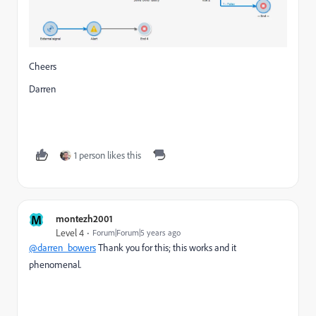
Cheers
Darren
1 person likes this
M
montezh2001
Level 4
Forum|Forum|5 years ago
@darren_bowers
Thank you for this; this works and it
phenomenal.