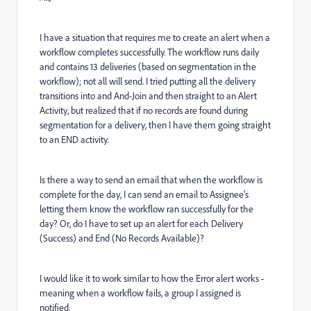
I have a situation that requires me to create an alert when a
workflow completes successfully. The workflow runs daily
and contains 13 deliveries (based on segmentation in the
workflow); not all will send. I tried putting all the delivery
transitions into and And-Join and then straight to an Alert
Activity, but realized that if no records are found during
segmentation for a delivery, then I have them going straight
to an END activity.
Is there a way to send an email that when the workflow is
complete for the day, I can send an email to Assignee's
letting them know the workflow ran successfully for the
day? Or, do I have to set up an alert for each Delivery
(Success) and End (No Records Available)?
I would like it to work similar to how the Error alert works -
meaning when a workflow fails, a group I assigned is
notified.