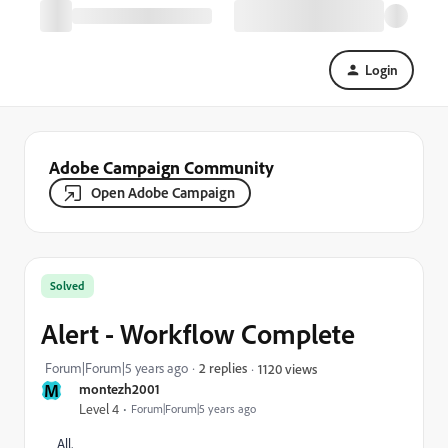
Login
Adobe Campaign Community
Open Adobe Campaign
Solved
Alert - Workflow Complete
Forum|Forum|5 years ago
2 replies
1120 views
M
montezh2001
Level 4
Forum|Forum|5 years ago
All,