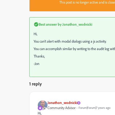
This post is no longer active and is clo
Best answer by
Jonathon_wodnicki
Hi,
You can't alert with modal dialogs using a js activity.
You can accomplish similar by writing to the audit log wi
Thanks,
-Jon
1 reply
Jonathon_wodnicki
Community Advisor
Forum|Forum|7 years ago
Hi,