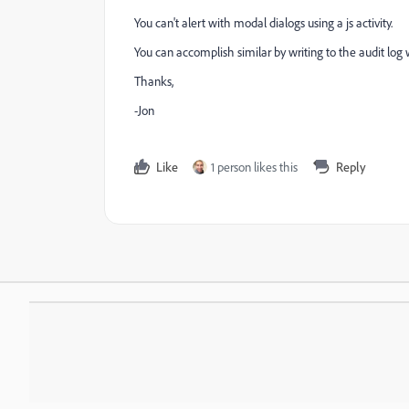
You can't alert with modal dialogs using a js activity.
You can accomplish similar by writing to the audit log
Thanks,
-Jon
Like
1 person likes this
Reply