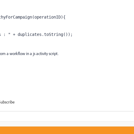
chyForCampaign(operationID){
s : " + duplicates.toString());
m a workflow in a js activity script.
Subscribe