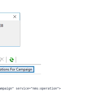
ampaign" service="nms:operation">