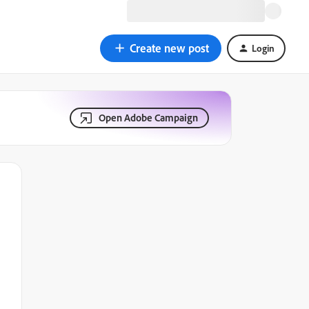
Create new post
Login
Open Adobe Campaign