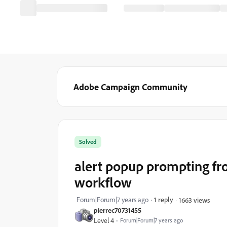
Adobe Campaign Community
Solved
alert popup prompting fr
workflow
Forum|Forum|7 years ago
1 reply
1663 views
pierrec70731455
Level 4
Forum|Forum|7 years ago