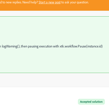
sed to new replies. Need help?
Start a new post
to ask your question.
th logWarning(), then pausing execution with xtk.workflow.Pause(instance.id)
Accepted solution