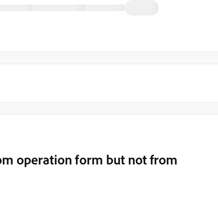
om operation form but not from