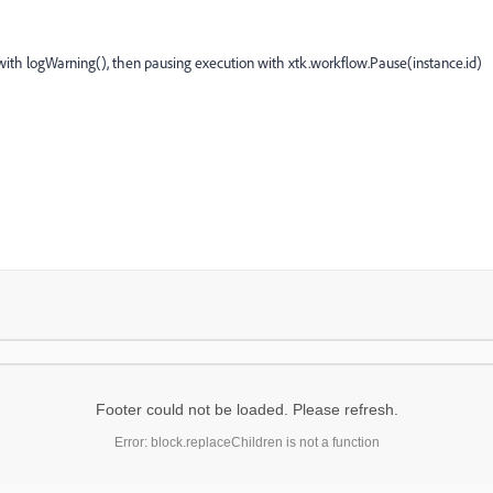
 with logWarning(), then pausing execution with xtk.workflow.Pause(instance.id)
Footer could not be loaded. Please refresh.
Error: block.replaceChildren is not a function