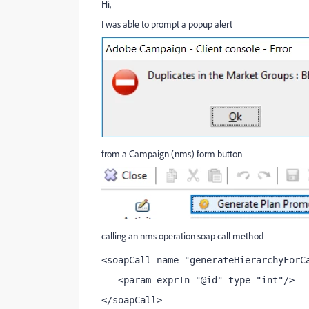
Hi,
I was able to prompt a popup alert
from a Campaign (nms) form button
calling an nms operation soap call method
<soapCall name="generateHierarchyForC
   <param exprIn="@id" type="int"/>
</soapCall>