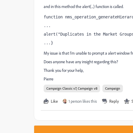
and in this method the alert(...) function is called.
function nms_operation_generateHierar
...
alert("Duplicates in the Market Group
...}
My issue is that I'm unable to prompt a alert window fro
Does anyone have any insight regarding this?
Thank you for your help,
Pierre
Campaign Classic v7, Campaign v8
Campaign
Like
1 person likes this
Reply