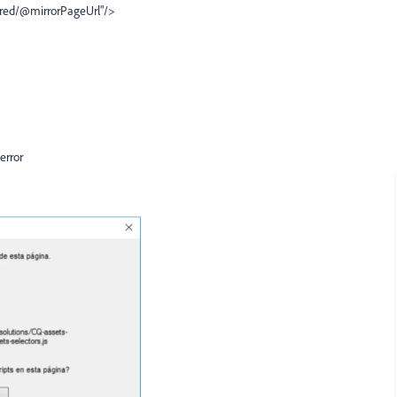
ored/@mirrorPageUrl"/>
 error