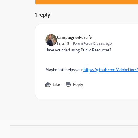
1 reply
CampaignerForLife
Level 5
Forum|Forum|2 years ago
Have you tried using Public Resources?
Maybe this helps you:
https://github.com/AdobeDocs/
Like
Reply