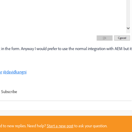
t in the form. Anyway I would prefer to use the normal integration with AEM but it
r
@davidkangni
Subscribe
sed to new replies. Need help?
Start a new post
to ask your question.