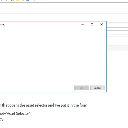
that opens the asset selector and I've put it in the form:
el="Asset Selector"
.">