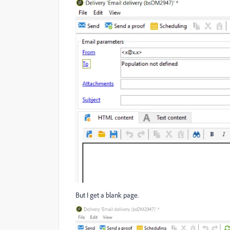
But I get a blank page.