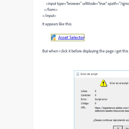
<input type="browser" urlMode="true" xpath="/ign
</form>
</input>
It appears like this:
But when i click it before displaying the page i get this