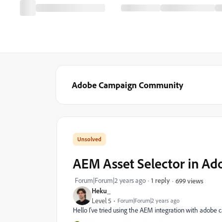
Adobe Campaign Community
AEM Asset Selector in A
Forum|Forum|2 years ago
1 reply
699 views
Heku_
Level 5
Forum|Forum|2 years ago
Hello I've tried using the AEM integration with adobe c