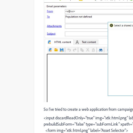
So I've tried to create a web application from campaign 
<input discardReadOnly="true" img="xtk:html.png" lab
prebuildSubForm="false" type="subFormLink" xpath="
<form img="xtk:html.png" label="Asset Selector">