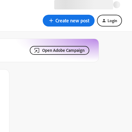
Create new post
Login
Open Adobe Campaign