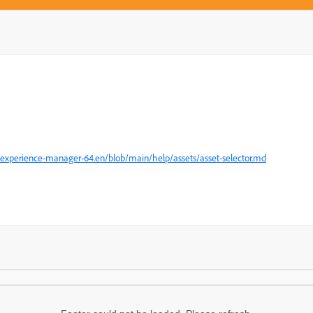
experience-manager-64.en/blob/main/help/assets/asset-selector.md