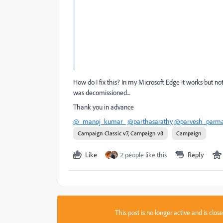
How do I fix this? In my Microsoft Edge it works but no
was decomissioned...
Thank you in advance
@_manoj_kumar_
@parthasarathy
@parvesh_parma
Campaign Classic v7, Campaign v8
Campaign
Like
2 people like this
Reply
This post is no longer active and is clo