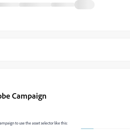
dobe Campaign
ampaign to use the asset selector like this: