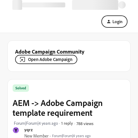
Login
Adobe Campaign Community
Open Adobe Campaign
Solved
AEM -> Adobe Campaign
template requirement
Forum|Forum|4 years ago
1 reply
788 views
Y
yqrz
New Member
Forum|Forum|4 years ago