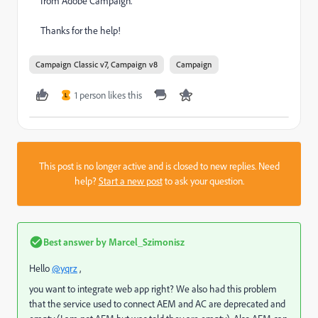
from Adobe Campaign.
Thanks for the help!
Campaign Classic v7, Campaign v8
Campaign
1 person likes this
L
This post is no longer active and is closed to new replies. Need
help?
Start a new post
to ask your question.
Best answer by
Marcel_Szimonisz
Hello
@yqrz
,
you want to integrate web app right? We also had this problem
that the service used to connect AEM and AC are deprecated and