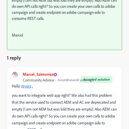
empty (I am not AEM but was told they are empty). Also AEM can
do own API calls right? So you can create your own calls to adobe
campaign and create endpoint on adobe campaign side to
consume REST calls.
Marcel
1 reply
Marcel_Szimonisz
Accepted solution
Community Advisor
Forum|Forum|4 years ago
Hello
@yqrz
,
you want to integrate web app right? We also had this problem
that the service used to connect AEM and AC are deprecated and
empty (I am not AEM but was told they are empty). Also AEM can
do own API calls right? So you can create your own calls to adobe
campaign and create endpoint on adobe campaign side to