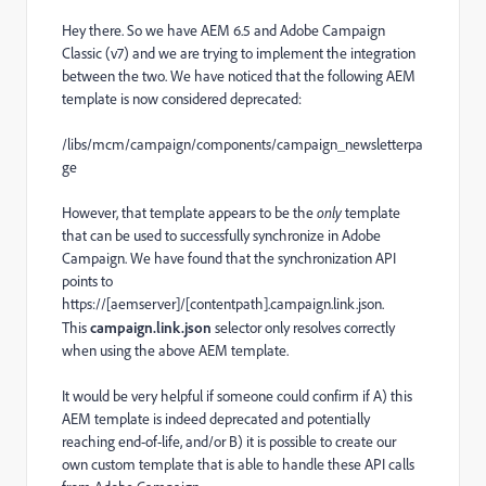
Hey there. So we have AEM 6.5 and Adobe Campaign
Classic (v7) and we are trying to implement the integration
between the two. We have noticed that the following AEM
template is now considered deprecated:
/libs/mcm/campaign/components/campaign_newsletterpa
ge
However, that template appears to be the
only
template
that can be used to successfully synchronize in Adobe
Campaign. We have found that the synchronization API
points to
https://[aemserver]/[contentpath].campaign.link.json.
This
campaign.link.json
selector only resolves correctly
when using the above AEM template.
It would be very helpful if someone could confirm if A) this
AEM template is indeed deprecated and potentially
reaching end-of-life, and/or B) it is possible to create our
own custom template that is able to handle these API calls