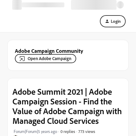
Login
Adobe Campaign Community
Open Adobe Campaign
Adobe Summit 2021 | Adobe
Campaign Session - Find the
Value of Adobe Campaign with
Managed Cloud Services
773 views
Forum|Forum|5 years ago
0 replies