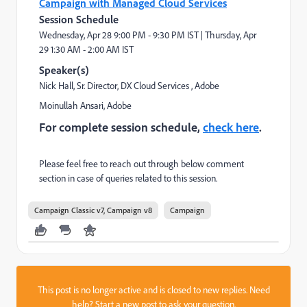
Campaign with Managed Cloud Services
Session Schedule
Wednesday, Apr 28
9:00 PM - 9:30 PM IST |
Thursday, Apr
29
1:30 AM - 2:00 AM IST
Speaker(s)
Nick Hall
, Sr. Director, DX Cloud Services
, Adobe
Moinullah Ansari
, Adobe
For complete session schedule,
check here
.
Please feel free to reach out through below comment
section in case of queries related to this session.
Campaign Classic v7, Campaign v8
Campaign
This post is no longer active and is closed to new replies. Need
help?
Start a new post
to ask your question.