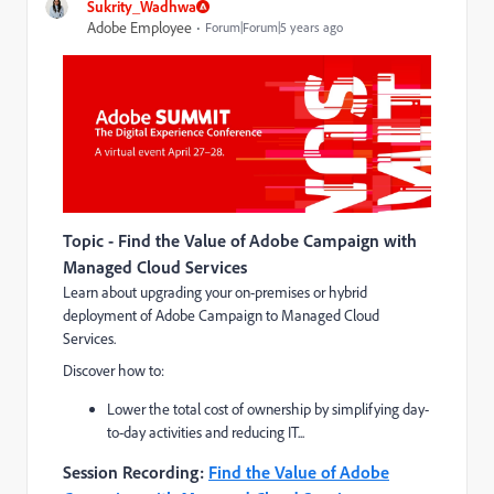
Sukrity_Wadhwa
Adobe Employee
Forum|Forum|5 years ago
Topic - Find the Value of Adobe Campaign with
Managed Cloud Services
Learn about upgrading your on-premises or hybrid
deployment of Adobe Campaign to Managed Cloud
Services.
Discover how to:
Lower the total cost of ownership by simplifying day-
to-day activities and reducing IT...
Session Recording:
Find the Value of Adobe