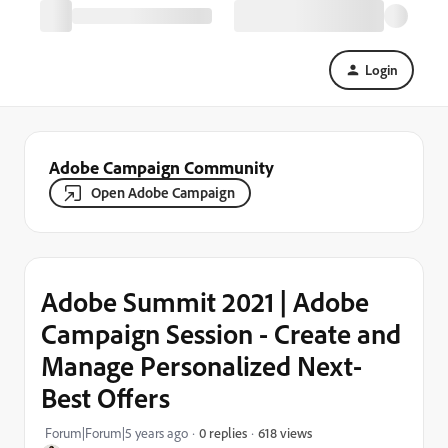
Login
Adobe Campaign Community
Open Adobe Campaign
Adobe Summit 2021 | Adobe
Campaign Session - Create and
Manage Personalized Next-
Best Offers
618 views
Forum|Forum|5 years ago
0 replies