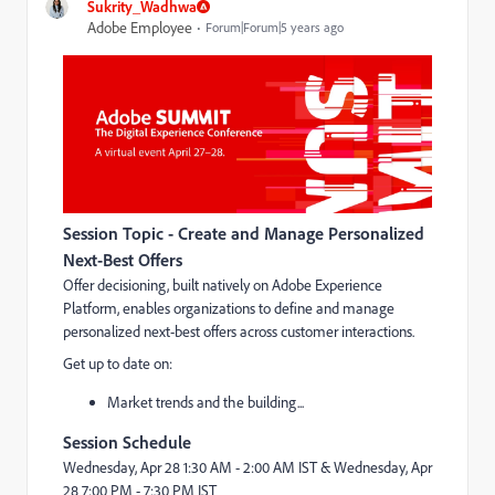
Sukrity_Wadhwa
Adobe Employee
Forum|Forum|5 years ago
Session Topic - Create and Manage Personalized
Next-Best Offers
Offer decisioning, built natively on Adobe Experience
Platform, enables organizations to define and manage
personalized next-best offers across customer interactions.
Get up to date on:
Market trends and the building...
Session Schedule
Wednesday, Apr 28
1:30 AM - 2:00 AM IST &
Wednesday, Apr
28
7:00 PM - 7:30 PM IST