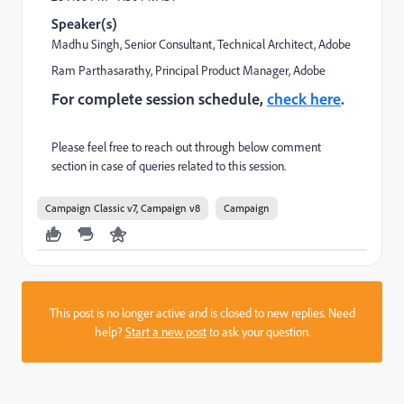
Speaker(s)
Madhu Singh
, Senior Consultant, Technical Architect, Adobe
Ram Parthasarathy
, Principal Product Manager, Adobe
For complete session schedule,
check here
.
Please feel free to reach out through below comment
section in case of queries related to this session.
Campaign Classic v7, Campaign v8
Campaign
This post is no longer active and is closed to new replies. Need
help?
Start a new post
to ask your question.