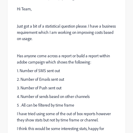
Hi Team,
Just got a bit of a statistical question please. I have a business
requirement which I am working on improving costs based
on usage.
Has anyone come across a report or build a report within
adobe campaign which shows the following:
1. Number of SMS sent out
2. Number of Emails sent out
3. Number of Push sent out
4. Number of sends based on other channels
5 . All can be filtered by time frame
I have tried using some of the out of box reports however
they show stats but not by time frame or channel.
I think this would be some interesting stats, happy for