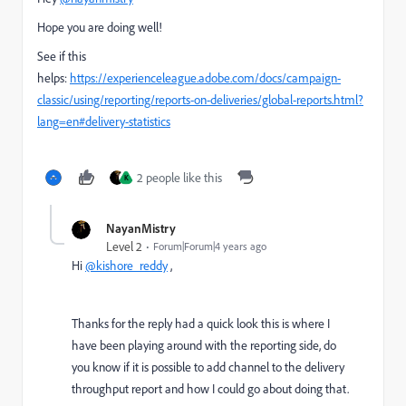
Hope you are doing well!
See if this
helps:
https://experienceleague.adobe.com/docs/campaign-
classic/using/reporting/reports-on-deliveries/global-reports.html?
lang=en#delivery-statistics
2 people like this
K
NayanMistry
Level 2
Forum|Forum|4 years ago
Hi
@kishore_reddy
,
Thanks for the reply had a quick look this is where I
have been playing around with the reporting side, do
you know if it is possible to add channel to the delivery
throughput report and how I could go about doing that.