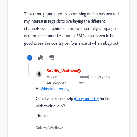
That throughput report is something which has peaked
my interest in regards to overlaying the different
channels over a period of time we normally campaign
with multi channel i.e. email + SMS or push would be
good to see the overlay performance of when all go out
Sukrity_Wadhwa
Adobe
Forum|Forum|4 years
Employee
ago
Hi
@kishore_reddy
,
Could you please help
@nayanmistry
further
with their query?
Thanks!
Sukrity Wadhwa