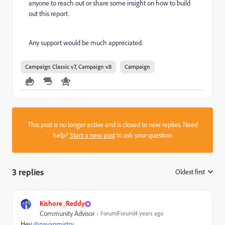
anyone to reach out or share some insight on how to build
out this report.
Any support would be much appreciated.
Campaign Classic v7, Campaign v8
Campaign
This post is no longer active and is closed to new replies. Need
help?
Start a new post
to ask your question.
3 replies
Oldest first
:
Kishore_Reddy
Community Advisor
Forum|Forum|4 years ago
Hey
@nayanmistry