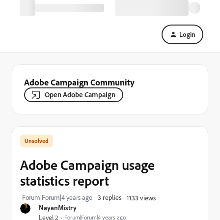
Login
Adobe Campaign Community
Open Adobe Campaign
Adobe Campaign usage
statistics report
Forum|Forum|4 years ago
3 replies
1133 views
NayanMistry
Level 2
Forum|Forum|4 years ago