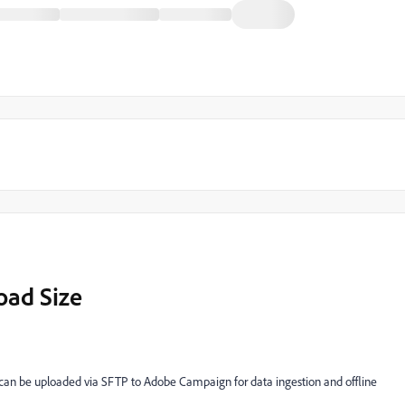
oad Size
n be uploaded via SFTP to Adobe Campaign for data ingestion and offline