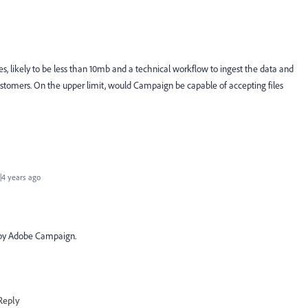
es, likely to be less than 10mb and a technical workflow to ingest the data and
ustomers. On the upper limit, would Campaign be capable of accepting files
4 years ago
d by Adobe Campaign.
Reply