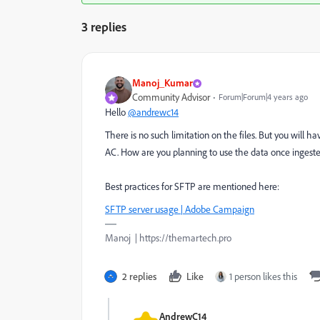
3 replies
Manoj_Kumar
Community Advisor
Forum|Forum|4 years ago
Hello
@andrewc14
There is no such limitation on the files. But you will h
AC. How are you planning to use the data once ingest
Best practices for SFTP are mentioned here:
SFTP server usage | Adobe Campaign
Manoj | https://themartech.pro
2 replies
Like
1 person likes this
AndrewC14