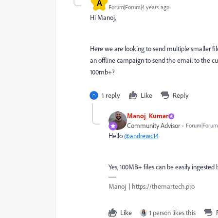
A
Forum|Forum|4 years ago
Hi Manoj,
Here we are looking to send multiple smaller fil
an offline campaign to send the email to the c
100mb+?
1 reply
Like
Reply
Manoj_Kumar
Community Advisor
Forum|Forum|
Hello
@andrewc14
Yes, 100MB+ files can be easily ingeste
Manoj | https://themartech.pro
Like
1 person likes this