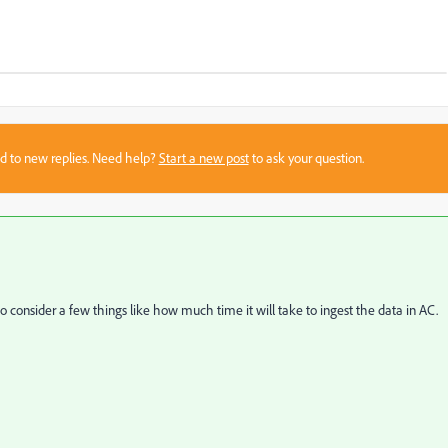
sed to new replies. Need help?
Start a new post
to ask your question.
 to consider a few things like how much time it will take to ingest the data in AC.