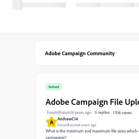
Adobe Campaign Community
Solved
Adobe Campaign File Upl
Forum|Forum|4 years ago
3 replies
1708 views
AndrewC14
A
Forum|Forum|4 years ago
What is the minimum and maximum file sizes which ca
campaigns?