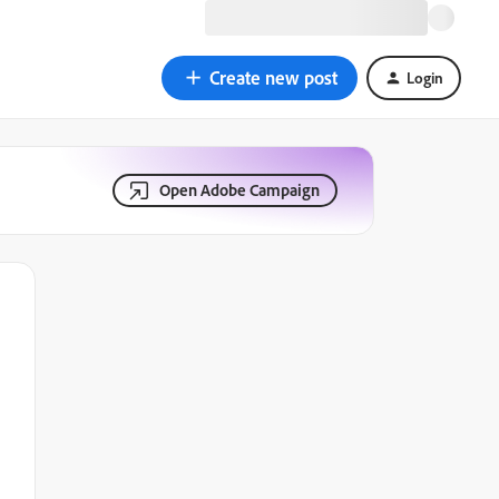
Create new post
Login
Open Adobe Campaign