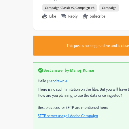
Campaign Classic v7, Campaign v8
Campaign
Like
Reply
Subscribe
This post is no longer active and is clo
Best answer by
Manoj_Kumar
Hello
@andrewc14
There is no such limitation on the files. But you will have
How are you planning to use the data once ingested?
Best practices for SFTP are mentioned here:
SFTP server usage | Adobe Campaign