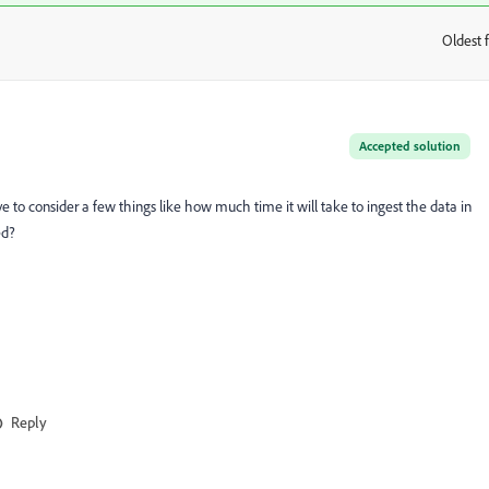
Oldest f
:
Accepted solution
ave to consider a few things like how much time it will take to ingest the data in
ed?
Reply