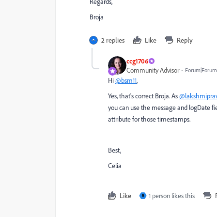
Regards,
Broja
2 replies
Like
Reply
ccg1706
Community Advisor
Forum|Forum
Hi
@bsm11
,
Yes, that's correct Broja. As
@lakshmiprav
you can use the message and logDate fiel
attribute for those timestamps.
Best,
Celia
Like
1 person likes this
B