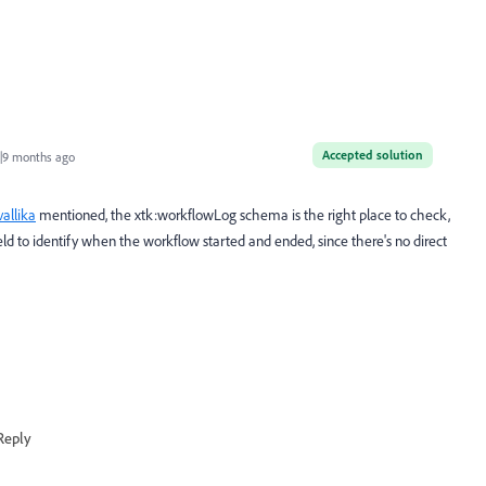
Accepted solution
|9 months ago
allika
mentioned, the xtk:workflowLog schema is the right place to check,
d to identify when the workflow started and ended, since there's no direct
Reply