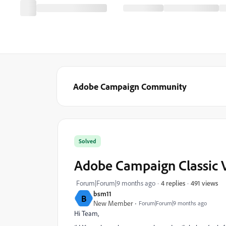
Adobe Campaign Community
Solved
Adobe Campaign Classic V
491 views
Forum|Forum|9 months ago
4 replies
bsm11
B
New Member
Forum|Forum|9 months ago
Hi Team,