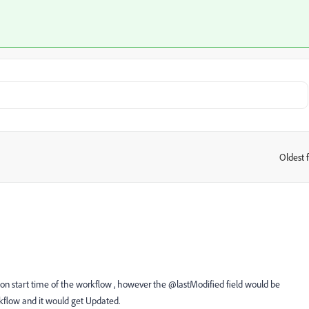
Oldest f
:
on start time of the workflow , however the @lastModified field would be
flow and it would get Updated.