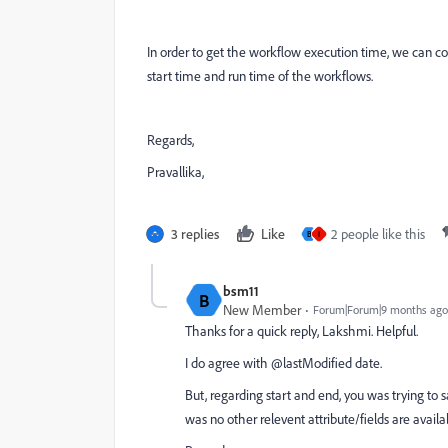
In order to get the workflow execution time, we can c
start time and run time of the workflows.
Regards,
Pravallika,
3 replies
Like
2 people like this
B
I
bsm11
B
New Member
Forum|Forum|9 months ago
Thanks for a quick reply, Lakshmi. Helpful.
I do agree with
@lastModified date.
But, regarding start and end, you was trying t
was no other relevent attribute/fields are availa