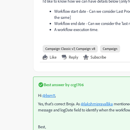
I'd like to know how we can have details below (only 
Workflow start date - Can we consider Last Pro
the same]
Workflow end date - Can we consider the 'last m
A workflow execution time.
Campaign Classic v7, Campaign v8
Campaign
Like
Reply
Subscribe
Best answer by
ccg1706
Hi
@bsm11
,
Yes, that's correct Broja. As
@lakshmipravallika
mentioned,
message and logDate field to identify when the workflow s
Best,