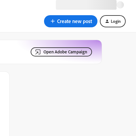
Create new post
Login
Open Adobe Campaign