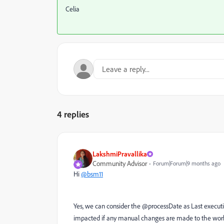
Celia
4 replies
LakshmiPravallika
Community Advisor
Forum|Forum|9 months ago
Hi
@bsm11
Yes, we can consider the @processDate as Last executi
impacted if any manual changes are made to the work