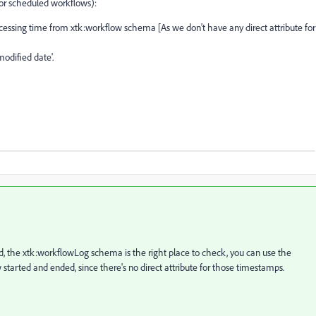
for scheduled workflows):
cessing time from xtk:workflow schema [As we don't have any direct attribute for
odified date'.
 the xtk:workflowLog schema is the right place to check, you can use the
tarted and ended, since there's no direct attribute for those timestamps.