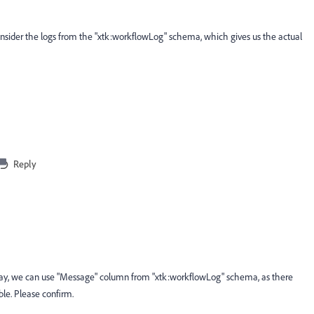
onsider the logs from the "xtk:workflowLog" schema, which gives us the actual
Reply
o say, we can use "Message" column from "xtk:workflowLog" schema, as there
ble. Please confirm.