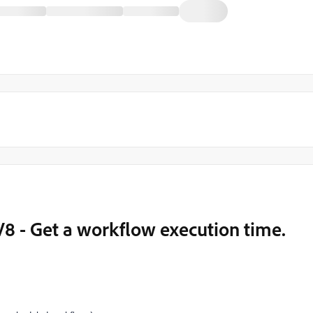
8 - Get a workflow execution time.