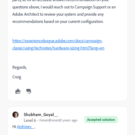
questions above, I would reach out to Campaign Support or an
Adobe Architect to review your system and provide any
recommendations based on your current configuration.
https://experienceleague.adobe.com/docs/campaign-
classic/using/technotes/hardware-sizing.html?lang=en
Regards,
Craig
Shubham_Goyal__
Accepted solution
Level 6
Forum|Forum|3 years ago
Hi
@shinev_
,