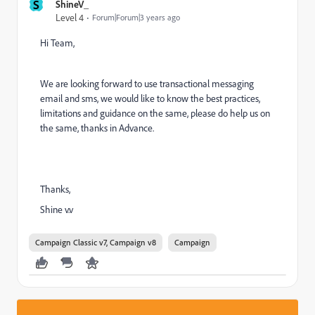
S
ShineV_
Level 4
Forum|Forum|3 years ago
Hi Team,
We are looking forward to use transactional messaging
email and sms, we would like to know the best practices,
limitations and guidance on the same, please do help us on
the same, thanks in Advance.
Thanks,
Shine v.v
Campaign Classic v7, Campaign v8
Campaign