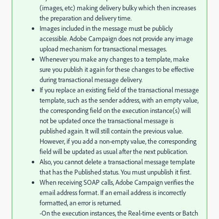
(images, etc) making delivery bulky which then increases
the preparation and delivery time.
Images included in the message must be publicly
accessible. Adobe Campaign does not provide any image
upload mechanism for transactional messages.
Whenever you make any changes to a template, make
sure you publish it again for these changes to be effective
during transactional message delivery.
If you replace an existing field of the transactional message
template, such as the sender address, with an empty value,
the corresponding field on the execution instance(s) will
not be updated once the transactional message is
published again. It will still contain the previous value.
However, if you add a non-empty value, the corresponding
field will be updated as usual after the next publication.
Also, you cannot delete a transactional message template
that has the Published status. You must unpublish it first.
When receiving SOAP calls, Adobe Campaign verifies the
email address format. If an email address is incorrectly
formatted, an error is returned.
-On the execution instances, the Real-time events or Batch