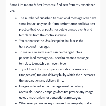
Some Limitations & Best Practices I find best from my experience
are:
The number of published transactional messages can have
some impact on your platform performance and it's a best
practice that you unpublish or delete unused events and
templates from the control instance.
You cannot use the Unsubscription link blocks the
transactional messages.
To make sure each event can be changed into a
personalized message, you need to create a message
template to match each event type.
Try not to add too much personalization or resources
(images, etc) making delivery bulky which then increases
the preparation and delivery time.
Images included in the message must be publicly
accessible. Adobe Campaign does not provide any image
upload mechanism for transactional messages.
Whenever you make any changes to a template, make