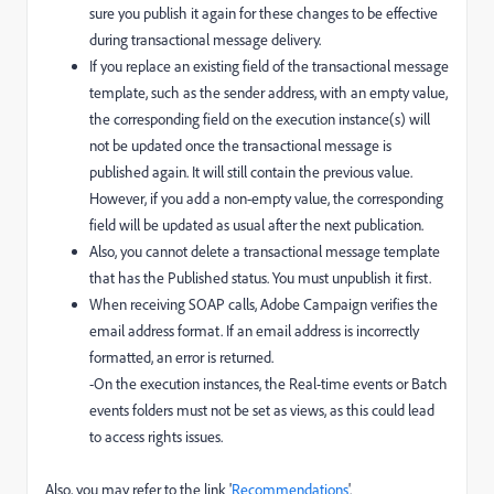
sure you publish it again for these changes to be effective
during transactional message delivery.
If you replace an existing field of the transactional message
template, such as the sender address, with an empty value,
the corresponding field on the execution instance(s) will
not be updated once the transactional message is
published again. It will still contain the previous value.
However, if you add a non-empty value, the corresponding
field will be updated as usual after the next publication.
Also, you cannot delete a transactional message template
that has the Published status. You must unpublish it first.
When receiving SOAP calls, Adobe Campaign verifies the
email address format. If an email address is incorrectly
formatted, an error is returned.
-On the execution instances, the Real-time events or Batch
events folders must not be set as views, as this could lead
to access rights issues.
Also, you may refer to the link '
Recommendations
'.