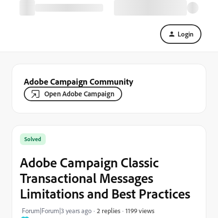
Login
Adobe Campaign Community
Open Adobe Campaign
Solved
Adobe Campaign Classic
Transactional Messages
Limitations and Best Practices
1199 views
Forum|Forum|3 years ago
2 replies