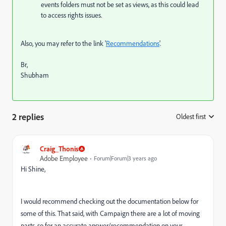
events folders must not be set as views, as this could lead
to access rights issues.
Also, you may refer to the link '
Recommendations
'.
Br,
Shubham
2 replies
Oldest first
:
Craig_Thonis
Adobe Employee
Forum|Forum|3 years ago
Hi Shine,
I would recommend checking out the documentation below for
some of this. That said, with Campaign there are a lot of moving
parts, so for an accurate answer/recommendation on your