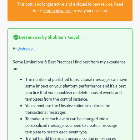
This post is no longer active and is closed to new replies. Need
help?
Start a new post
to ask your question.
Best answer by
Shubham_Goyal__
Hi
@shinev_
,
Some Limitations & Best Practices I find best from my experience
are:
The number of published transactional messages can have
some impact on your platform performance and it's a best
practice that you unpublish or delete unused events and
templates from the control instance.
You cannot use the Unsubscription link blocks the
transactional messages.
To make sure each event can be changed into a
personalized message, you need to create a message
template to match each event type.
Try not to add too much personalization or resources