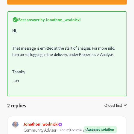
Best answer by
Jonathon_wodnicki
Hi,
That message is emitted at the start of analysis. For more info,
turn on sql logging in the delivery, under Properties > Analysis.
Thanks,
-Jon
2 replies
Oldest first
:
Jonathon_wodnicki
Accepted solution
Community Advisor
Forum|Forum|6 years ago