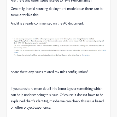
Are there any other issues related to H/W Performance?
Generally, in mid-sourcing deployment model case, there can be
some error like this.
And it is already commented on the AC document.
or are there any issues related mx rules configuration?
If you can share more detail info (error logs or something which
can help understanding this issue. Of course it doesn't have to be
explained client's identity), maybe we can check this issue based
on other project experience.