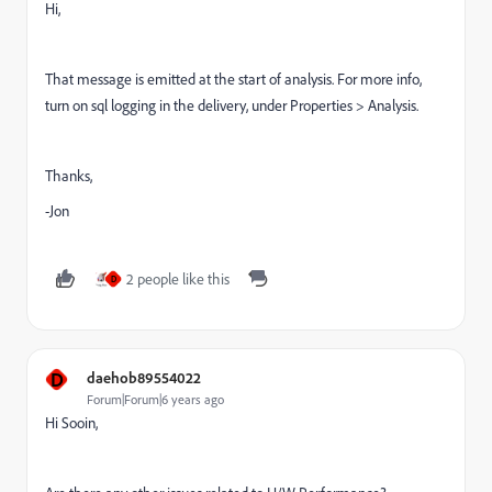
Hi,
That message is emitted at the start of analysis. For more info,
turn on sql logging in the delivery, under Properties > Analysis.
Thanks,
-Jon
2 people like this
D
D
daehob89554022
Forum|Forum|6 years ago
Hi Sooin,