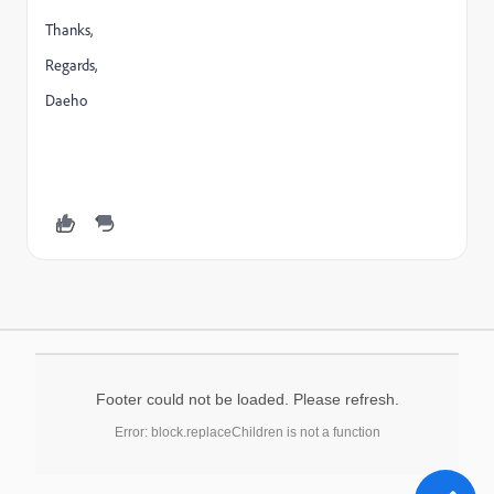
Thanks,
Regards,
Daeho
Footer could not be loaded. Please refresh.
Error: block.replaceChildren is not a function