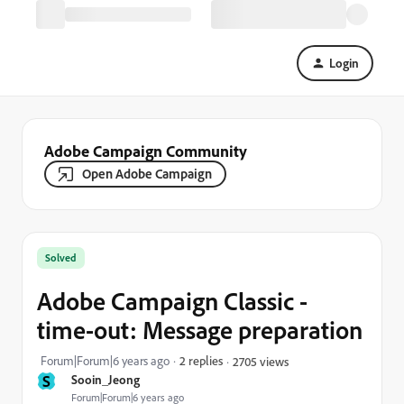
Login
Adobe Campaign Community
Open Adobe Campaign
Solved
Adobe Campaign Classic -
time-out: Message preparation
Forum|Forum|6 years ago
2 replies
2705 views
S
Sooin_Jeong
Forum|Forum|6 years ago