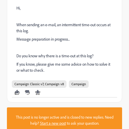
Hi,
When sending an e-mail, an intermittent time-out occurs at
this log.
Message preparation in progress...
Do you know why there is a time-out at this log?
If you know, please give me some advice on how to solve it
or what to check.
Campaign Classic v7, Campaign v8
Campaign
This post is no longer active and is closed to new replies. Need
help?
Start a new post
to ask your question.