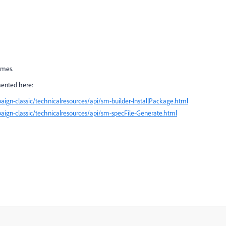
imes.
mented here:
ign-classic/technicalresources/api/sm-builder-InstallPackage.html
ign-classic/technicalresources/api/sm-specFile-Generate.html