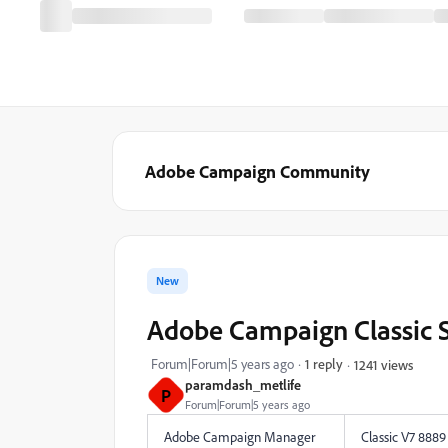
Adobe Campaign Community
New
Adobe Campaign Classic
Forum|Forum|5 years ago
1 reply
1241 views
paramdash_metlife
P
Forum|Forum|5 years ago
Adobe Campaign Manager
Classic V7 8889