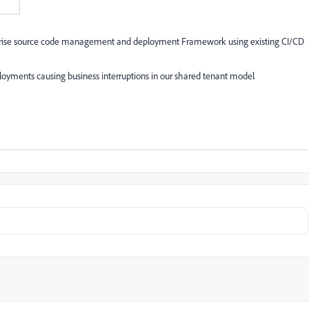
rprise source code management and deployment Framework using existing CI/CD
oyments causing business interruptions in our shared tenant model