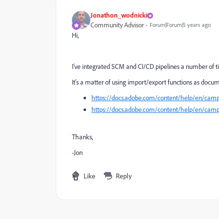
Jonathon_wodnicki
Community Advisor
Forum|Forum|5 years ago
Hi,
I've integrated SCM and CI/CD pipelines a number of t
It's a matter of using import/export functions as docu
https://docs.adobe.com/content/help/en/campa
https://docs.adobe.com/content/help/en/campa
Thanks,
-Jon
Like
Reply