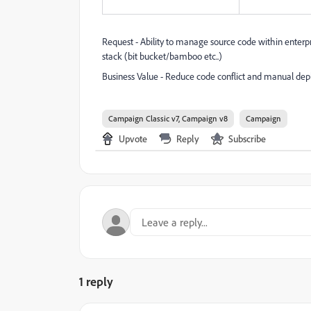
Request - Ability to manage source code within ente
stack (bit bucket/bamboo etc..)
Business Value - Reduce code conflict and manual depl
Campaign Classic v7, Campaign v8
Campaign
Upvote
Reply
Subscribe
1 reply