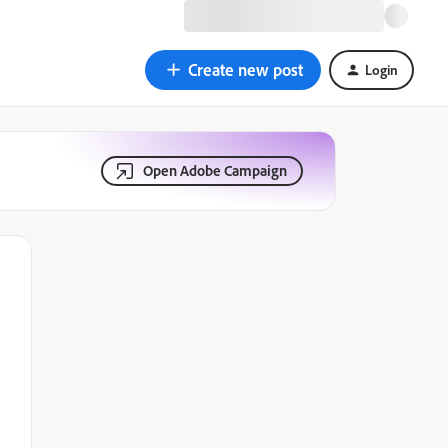
Create new post
Login
Open Adobe Campaign