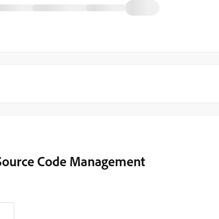
 Source Code Management