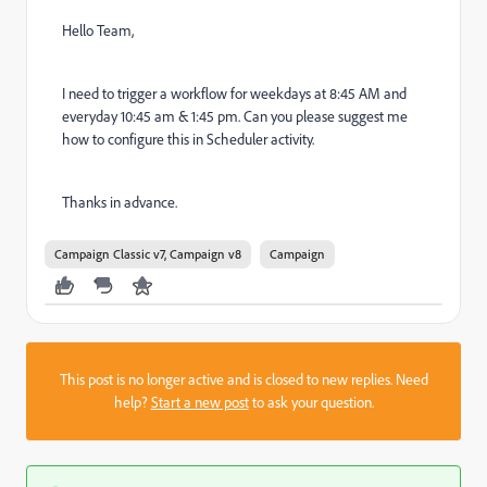
Hello Team,
I need to trigger a workflow for weekdays at 8:45 AM and
everyday 10:45 am & 1:45 pm. Can you please suggest me
how to configure this in Scheduler activity.
Thanks in advance.
Campaign Classic v7, Campaign v8
Campaign
This post is no longer active and is closed to new replies. Need
help?
Start a new post
to ask your question.