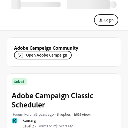
Login
Adobe Campaign Community
Open Adobe Campaign
Solved
Adobe Campaign Classic
Scheduler
Forum|Forum|5 years ago
3 replies
1854 views
K
kumarg
Level 2
Forum|Forum|5 years ago