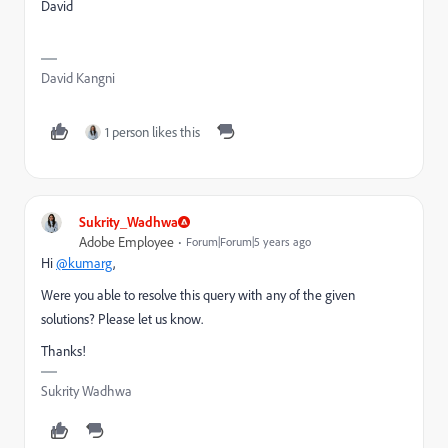
David
David Kangni
1 person likes this
Sukrity_Wadhwa
Adobe Employee
Forum|Forum|5 years ago
Hi
@kumarg
,
Were you able to resolve this query with any of the given
solutions? Please let us know.
Thanks!
Sukrity Wadhwa