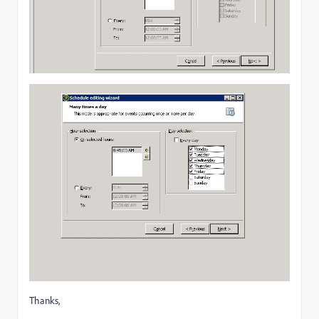
Thanks,