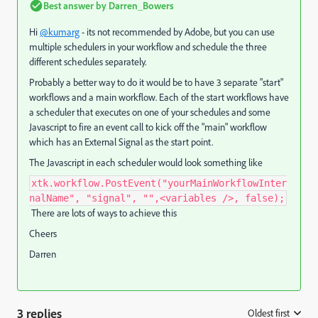
Best answer by
Darren_Bowers
Hi
@kumarg
- its not recommended by Adobe, but you can use
multiple schedulers in your workflow and schedule the three
different schedules separately.
Probably a better way to do it would be to have 3 separate "start"
workflows and a main workflow. Each of the start workflows have
a scheduler that executes on one of your schedules and some
Javascript to fire an event call to kick off the "main" workflow
which has an External Signal as the start point.
The Javascript in each scheduler would look something like
xtk.workflow.PostEvent("yourMainWorkflowInter
nalName", "signal", "",<variables />, false);
There are lots of ways to achieve this
Cheers
Darren
3 replies
Oldest first
: