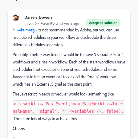
Darren_Bowers
Accepted solution
Level 9
Forum|Forum|5 years ago
Hi
@kumarg
- its not recommended by Adobe, but you can use
multiple schedulers in your workflow and schedule the three
different schedules separately.
Probably a better way to do it would be to have 3 separate "start"
workflows and a main workflow. Each of the start workflows have
a scheduler that executes on one of your schedules and some
Javascript to fire an event call to kick off the "main" workflow
which has an External Signal as the start point.
The Javascript in each scheduler would look something like
xtk.workflow.PostEvent("yourMainWorkflowInter
nalName", "signal", "",<variables />, false);
There are lots of ways to achieve this
Cheers