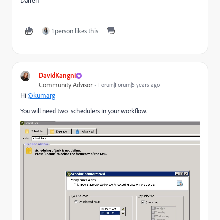
Darren
1 person likes this
DavidKangni
Community Advisor
Forum|Forum|5 years ago
Hi
@kumarg
You will need two schedulers in your workflow.