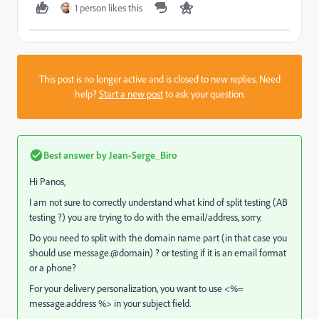
1 person likes this
This post is no longer active and is closed to new replies. Need
help?
Start a new post
to ask your question.
Best answer by
Jean-Serge_Biro
Hi Panos,
I am not sure to correctly understand what kind of split testing (AB
testing ?) you are trying to do with the email/address, sorry.
Do you need to split with the domain name part (in that case you
should use message.@domain) ? or testing if it is an email format
or a phone?
For your delivery personalization, you want to use <%=
message.address %> in your subject field.