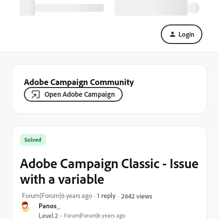
Login
Adobe Campaign Community
Open Adobe Campaign
Solved
Adobe Campaign Classic - Issue
with a variable
Forum|Forum|6 years ago
1 reply
2642 views
Panos_
Level 2
Forum|Forum|6 years ago