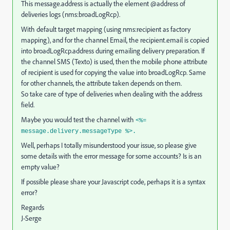
This message.address is actually the element @address of
deliveries logs (nms:broadLogRcp).
With default target mapping (using nms:recipient as factory
mapping), and for the channel Email, the recipient.email is copied
into broadLogRcp.address during emailing delivery preparation. If
the channel SMS (Texto) is used, then the mobile phone attribute
of recipient is used for copying the value into broadLogRcp. Same
for other channels, the attribute taken depends on them.
So take care of type of deliveries when dealing with the address
field.
Maybe you would test the channel with
<%=
message.delivery.messageType %>.
Well, perhaps I totally misunderstood your issue, so please give
some details with the error message for some accounts? Is is an
empty value?
If possible please share your Javascript code, perhaps it is a syntax
error?
Regards
J-Serge