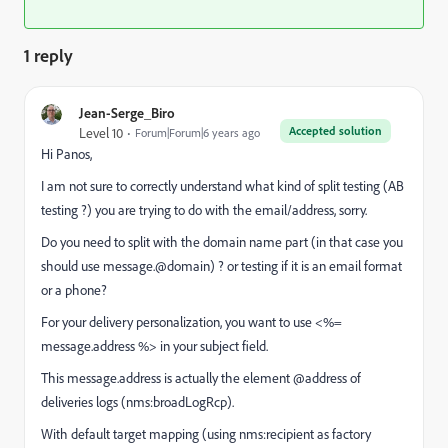
1 reply
Jean-Serge_Biro
Accepted solution
Level 10
Forum|Forum|6 years ago
Hi Panos,
I am not sure to correctly understand what kind of split testing (AB
testing ?) you are trying to do with the email/address, sorry.
Do you need to split with the domain name part (in that case you
should use message.@domain) ? or testing if it is an email format
or a phone?
For your delivery personalization, you want to use <%=
message.address %> in your subject field.
This message.address is actually the element @address of
deliveries logs (nms:broadLogRcp).
With default target mapping (using nms:recipient as factory