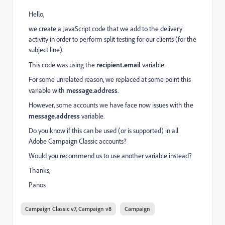
Hello,
we create a JavaScript code that we add to the delivery
activity in order to perform split testing for our clients (for the
subject line).
This code was using the
recipient.email
variable.
For some unrelated reason, we replaced at some point this
variable with
message.address
.
However, some accounts we have face now issues with the
message.address
variable.
Do you know if this can be used (or is supported) in all
Adobe Campaign Classic accounts?
Would you recommend us to use another variable instead?
Thanks,
Panos
Campaign Classic v7, Campaign v8
Campaign