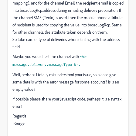
mapping), and for the channel Email, the recipient.email is copied
into broadLogRcp.address during emailing delivery preparation. If
the channel SMS (Texto) is used, then the mobile phone attribute
of recipient is used for copying the value into broadLogRcp. Same
for other channels, the attribute taken depends on them.
So take care of type of deliveries when dealing with the address
field.
Maybe you would test the channel with
<%=
message.delivery.messageType %>.
Well, perhaps I totally misunderstood your issue, so please give
some details with the error message for some accounts? Is is an
empty value?
If possible please share your Javascript code, perhaps it is a syntax
error?
Regards
J-Serge